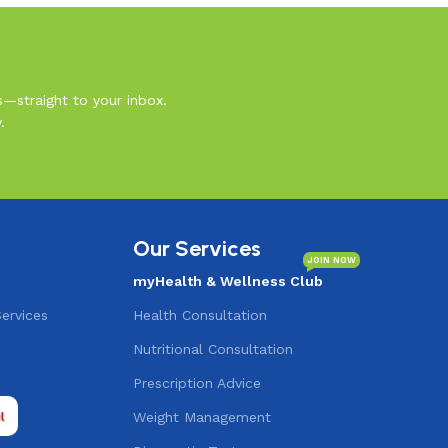
s—straight to your inbox.
.
Our Services
JOIN NOW
myHealth & Wellness Club
Services
Health Consultation
Nutritional Consultation
s
Prescription Advice
Weight Management