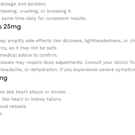
t dosage and duration.
hewing, crushing, or breaking it.
 same time daily for consistent results.
ts 25mg
 may amplify side effects like dizziness, lightheadedness, or c
cy, as it may not be safe.
medical advice to confirm.
y issues may require dose adjustments. Consult your doctor for
, headache, or dehydration. If you experience severe sympto
5mg
ns like heart attack or stroke.
 like heart or kidney failure.
ood vessels.
e.