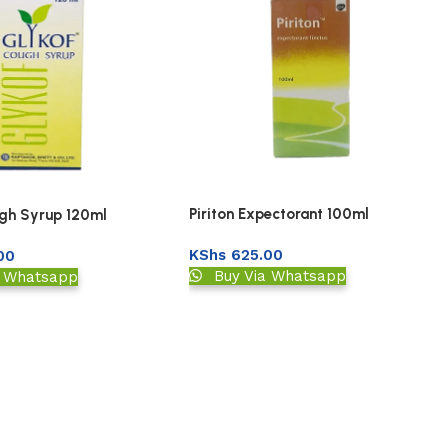
Piriton Expectorant 100ml
gh Syrup 120ml
KShs
625.00
00
Buy Via Whatsapp
a Whatsapp