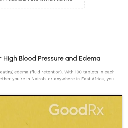
or High Blood Pressure and Edema
eating edema (fluid retention). With 100 tablets in each
ther you’re in Nairobi or anywhere in East Africa, you