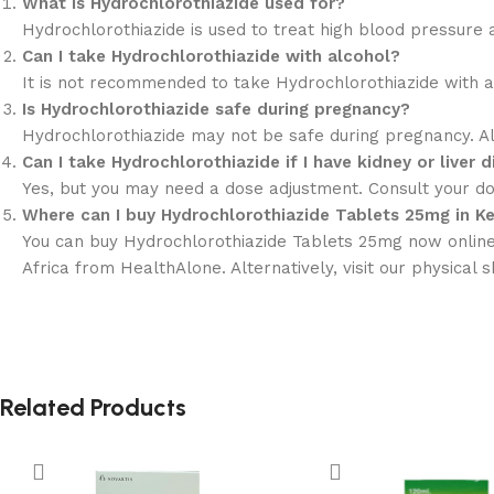
What is Hydrochlorothiazide used for?
Hydrochlorothiazide is used to treat high blood pressure a
Can I take Hydrochlorothiazide with alcohol?
It is not recommended to take Hydrochlorothiazide with alc
Is Hydrochlorothiazide safe during pregnancy?
Hydrochlorothiazide may not be safe during pregnancy. Al
Can I take Hydrochlorothiazide if I have kidney or liver 
Yes, but you may need a dose adjustment. Consult your doc
Where can I buy Hydrochlorothiazide Tablets 25mg in K
You can buy Hydrochlorothiazide Tablets 25mg now online 
Africa from HealthAlone. Alternatively, visit our physical
Related Products