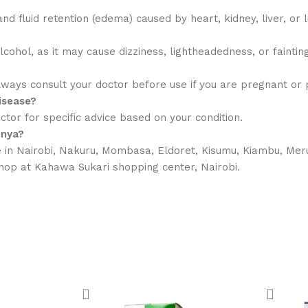
nd fluid retention (edema) caused by heart, kidney, liver, or 
ohol, as it may cause dizziness, lightheadedness, or fainting
ways consult your doctor before use if you are pregnant or p
disease?
tor for specific advice based on your condition.
enya?
in Nairobi, Nakuru, Mombasa, Eldoret, Kisumu, Kiambu, Meru
 shop at Kahawa Sukari shopping center, Nairobi.