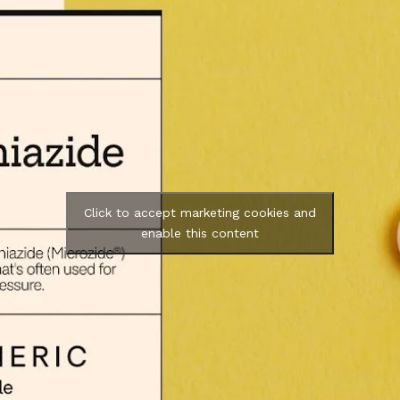
Click to accept marketing cookies and
enable this content