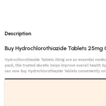
Description
Buy Hydrochlorothiazide Tablets 25mg O
Hydrochlorothiazide Tablets 25mg are an essential medic
pack, this trusted diuretic helps improve overall health 
can now buy Hydrochlorothiazide Tablets conveniently onl