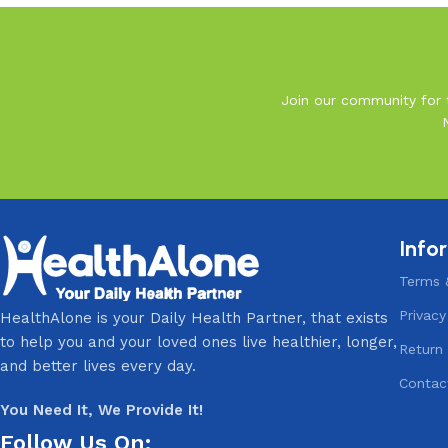
Join our community for t
Info
Terms 
Privacy
HealthAlone is your Daily Health Partner, that exists
to help you and your loved ones live healthier, longer,
Return 
and better lives every day.
Contac
You Need It, We Provide It!
Follow Us On: