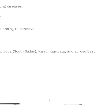
lung diseases.
.
lanning to conceive.
, Juba (South Sudan), Kigali, Kampala, and across East