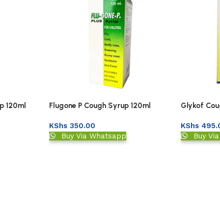
p 120ml
Flugone P Cough Syrup 120ml
Glykof Cou
KShs
350.00
KShs
495.
Buy Via Whatsapp
Buy Vi