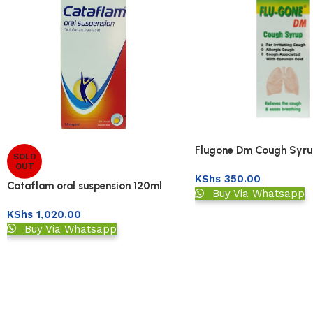
Flugone Dm Cough Syru
SOLD
OUT
KShs
350.00
Cataflam oral suspension 120ml
Buy Via Whatsapp
KShs
1,020.00
Buy Via Whatsapp
Read More