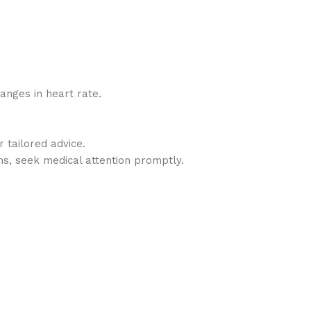
hanges in heart rate.
 tailored advice.
ms, seek medical attention promptly.