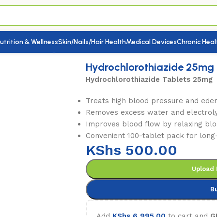
utrition & Wellness
Skin/Nails/Hair Health
Medical Devices
Chronic Heal
othiazide 25mg 100’s
Hydrochlorothiazide 25mg 
Hydrochlorothiazide Tablets 25mg
Treats high blood pressure and ede
Removes excess water and electroly
Improves blood flow by relaxing blo
Convenient 100-tablet pack for long
KShs
500.00
Upload 
B
Add
KShs
6,995.00
to cart and
G