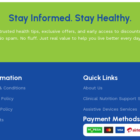
Stay Informed. Stay Healthy.
rusted health tips, exclusive offers, and early access to discount
No spam. No fluff. Just real value to help you live better every day
rmation
Quick Links
& Conditions
About Us
 Policy
Clinical Nutrition Support 
Policy
Assistive Devices Services
Payment Method
ts