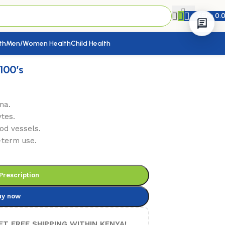
KShs
0.
th
Men/Women Health
Child Health
100’s
ma.
tes.
od vessels.
-term use.
Prescription
uy now
ET FREE SHIPPING WITHIN KENYA!