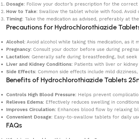
Dosage
: Follow your doctor’s prescription for the correc
How to Take
: Swallow the tablet whole with food. Avoid c
Timing
: Take the medication as advised, preferably at the
Precautions for Hydrochlorothiazide Table
Alcohol
: Avoid alcohol while taking this medication, as it
Pregnancy
: Consult your doctor before use during pregnan
Lactation
: Generally safe during breastfeeding, but seek 
Liver and Kidney Conditions
: Patients with liver or kidne
Side Effects
: Common side effects include mild dizziness
Benefits of Hydrochlorothiazide Tablets 2
Controls High Blood Pressure
: Helps prevent complicatio
Relieves Edema
: Effectively reduces swelling in conditions
Improves Circulation
: Enhances blood flow by relaxing bl
Convenient Dosage
: Easy-to-swallow tablets for daily us
FAQs