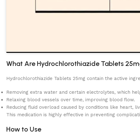
What Are Hydrochlorothiazide Tablets 25
Hydrochlorothiazide Tablets 25mg contain the active ingr
Removing extra water and certain electrolytes, which he
Relaxing blood vessels over time, improving blood flow.
Reducing fluid overload caused by conditions like heart, liv
This medication is highly effective in preventing complicat
How to Use