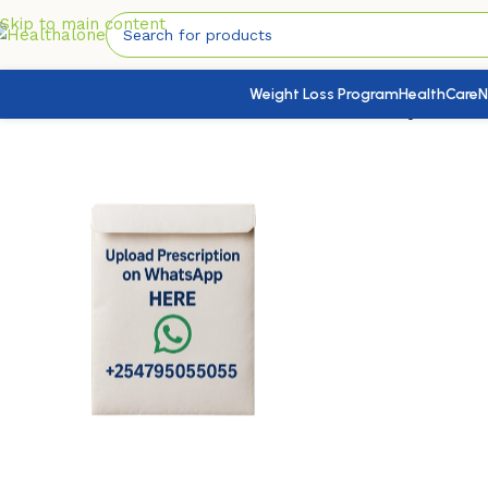
Skip to main content
Weight Loss Program
HealthCare
N
Home
/
HealthCare
/
Health Conditions Products
/
Hydrochlor