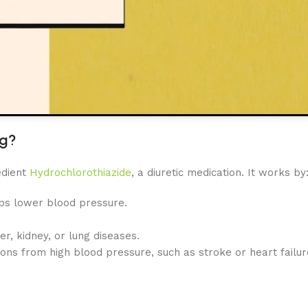
mg?
edient
Hydrochlorothiazide
, a diuretic medication. It works by
lps lower blood pressure.
er, kidney, or lung diseases.
ions from high blood pressure, such as stroke or heart failure