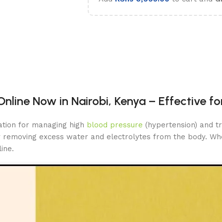
nline Now in Nairobi, Kenya – Effective f
ation for managing high
blood pressure
(hypertension) and tr
by removing excess water and electrolytes from the body. Whe
ine.