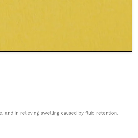
:
, and in relieving swelling caused by fluid retention.