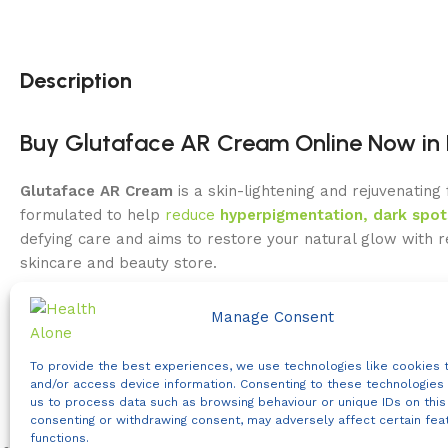
Description
Buy Glutaface AR Cream Online Now in 
Glutaface AR Cream
is a skin-lightening and rejuvenating
formulated to help
reduce
hyperpigmentation, dark spot
defying care and aims to restore your natural glow with 
skincare and beauty store.
In Kenya’s sunny climate, dark spots, sun damage, and d
Manage Consent
actives with nourishing compounds to promote an even co
formulated for everyday brightening care.
To provide the best experiences, we use technologies like cookies 
and/or access device information. Consenting to these technologies 
Key Benefits of Glutaface AR Cream
us to process data such as browsing behaviour or unique IDs on this 
consenting or withdrawing consent, may adversely affect certain fea
functions.