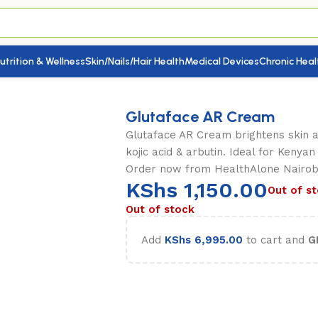
utrition & Wellness
Skin/Nails/Hair Health
Medical Devices
Chronic Heal
Glutaface AR Cream
Glutaface AR Cream brightens skin a
kojic acid & arbutin. Ideal for Kenya
Order now from HealthAlone Nairobi
KShs
1,150.00
Out of s
Out of stock
Add
KShs
6,995.00
to cart and
G