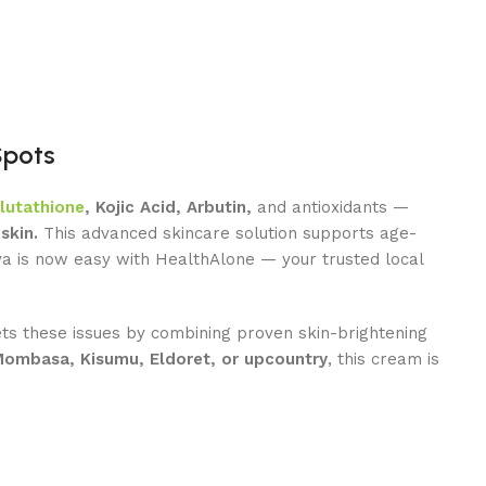
Spots
lutathione
, Kojic Acid, Arbutin,
and antioxidants —
skin.
This advanced skincare solution supports age-
ya is now easy with HealthAlone — your trusted local
ts these issues by combining proven skin-brightening
Mombasa, Kisumu, Eldoret, or upcountry
, this cream is
Agent
Online -
Support