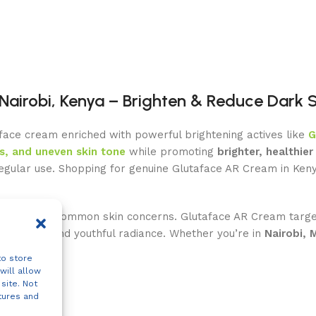
Nairobi, Kenya – Brighten & Reduce Dark 
 face cream enriched with powerful brightening actives like
G
s, and uneven skin tone
while promoting
brighter, healthier 
regular use. Shopping for genuine Glutaface AR Cream in Ken
ull tone are common skin concerns. Glutaface AR Cream targe
mplexion and youthful radiance. Whether you’re in
Nairobi, 
to store
will allow
site. Not
tures and