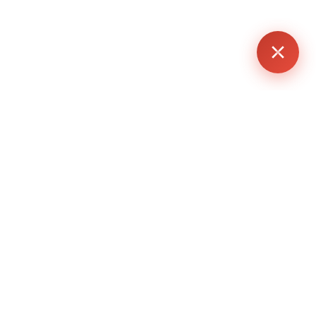
althier glow.
ase, which can lead to reduced melanin formation and
.
n issues more noticeable.
rightness when used consistently.