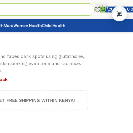
KShs
0.
th
Men/Women Health
Child Health
nd fades dark spots using glutathione,
n skin seeking even tone and radiance.
.
tock
ET FREE SHIPPING WITHIN KENYA!