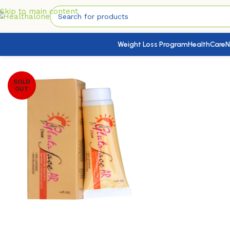
Skip to main content
Weight Loss Program
HealthCare
N
Home
/
SkinHealth
/
Face Health
/
Glutaface AR Cream
SOLD
OUT