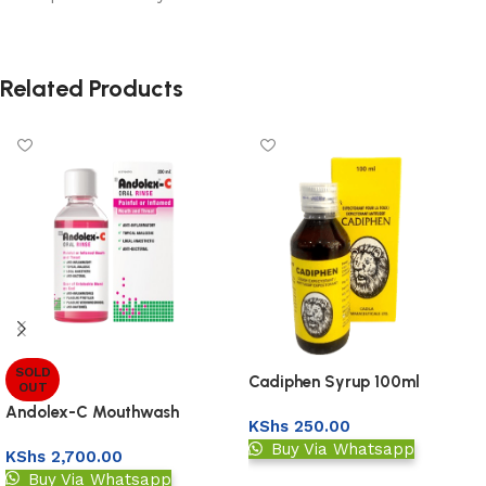
Related Products
SOLD
Cadiphen Syrup 100ml
OUT
Andolex-C Mouthwash
KShs
250.00
Buy Via Whatsapp
KShs
2,700.00
Buy Via Whatsapp
Add to basket