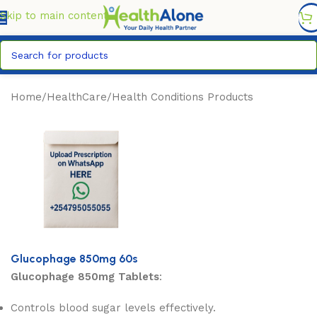
FREE DELIVERY COUNTYWIDE FOR ORDERS ABOVE KSH
6,995/=
Skip to main content
Home
/
HealthCare
/
Health Conditions Products
Glucophage 850mg 60s
Glucophage 850mg Tablets
:
Controls blood sugar levels effectively.