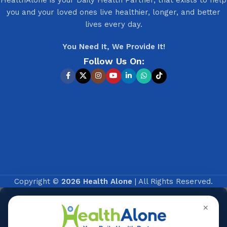
you and your loved ones live healthier, longer, and better
lives every day.
You Need It, We Provide It!
Follow Us On:
Copyright ©
2026 Health Alone
| All Rights Reserved.
✕