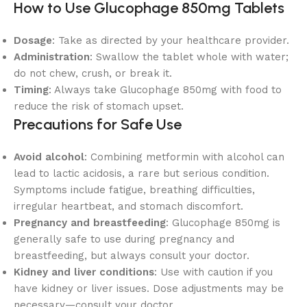
How to Use Glucophage 850mg Tablets
Dosage
: Take as directed by your healthcare provider.
Administration
: Swallow the tablet whole with water;
do not chew, crush, or break it.
Timing
: Always take Glucophage 850mg with food to
reduce the risk of stomach upset.
Precautions for Safe Use
Avoid alcohol
: Combining metformin with alcohol can
lead to lactic acidosis, a rare but serious condition.
Symptoms include fatigue, breathing difficulties,
irregular heartbeat, and stomach discomfort.
Pregnancy and breastfeeding
: Glucophage 850mg is
generally safe to use during pregnancy and
breastfeeding, but always consult your doctor.
Kidney and liver conditions
: Use with caution if you
have kidney or liver issues. Dose adjustments may be
necessary—consult your doctor.