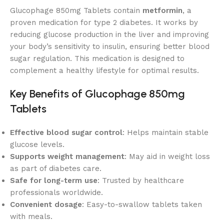
Glucophage 850mg Tablets contain
metformin
, a
proven medication for type 2 diabetes. It works by
reducing glucose production in the liver and improving
your body’s sensitivity to insulin, ensuring better blood
sugar regulation. This medication is designed to
complement a healthy lifestyle for optimal results.
Key Benefits of Glucophage 850mg
Tablets
Effective blood sugar control
: Helps maintain stable
glucose levels.
Supports weight management
: May aid in weight loss
as part of diabetes care.
Safe for long-term use
: Trusted by healthcare
professionals worldwide.
Convenient dosage
: Easy-to-swallow tablets taken
with meals.