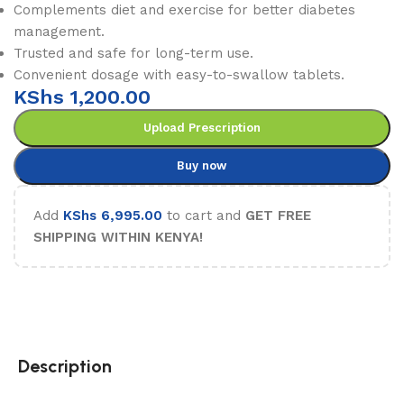
Complements diet and exercise for better diabetes
management.
Trusted and safe for long-term use.
Convenient dosage with easy-to-swallow tablets.
KShs
1,200.00
Upload Prescription
Buy now
Add
KShs
6,995.00
to cart and
GET FREE
SHIPPING WITHIN KENYA!
Description