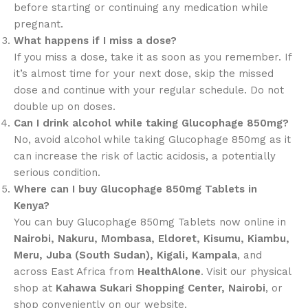
before starting or continuing any medication while
pregnant.
What happens if I miss a dose?
If you miss a dose, take it as soon as you remember. If
it’s almost time for your next dose, skip the missed
dose and continue with your regular schedule. Do not
double up on doses.
Can I drink alcohol while taking Glucophage 850mg?
No, avoid alcohol while taking Glucophage 850mg as it
can increase the risk of lactic acidosis, a potentially
serious condition.
Where can I buy Glucophage 850mg Tablets in
Kenya?
You can buy Glucophage 850mg Tablets now online in
Nairobi, Nakuru, Mombasa, Eldoret, Kisumu, Kiambu,
Meru, Juba (South Sudan), Kigali, Kampala
, and
across East Africa from
HealthAlone
. Visit our physical
shop at
Kahawa Sukari Shopping Center, Nairobi
, or
shop conveniently on our website.