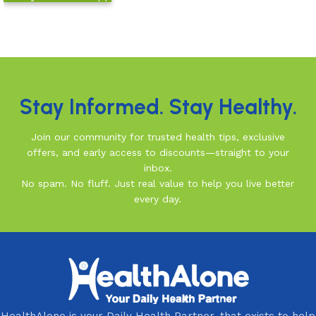
Read more
Read More
Stay Informed. Stay Healthy.
Join our community for trusted health tips, exclusive
offers, and early access to discounts—straight to your
inbox.
No spam. No fluff. Just real value to help you live better
every day.
HealthAlone is your Daily Health Partner, that exists to help