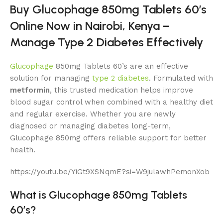
Buy Glucophage 850mg Tablets 60’s
Online Now in Nairobi, Kenya –
Manage Type 2 Diabetes Effectively
Glucophage
850mg Tablets 60’s are an effective
solution for managing
type 2 diabetes
. Formulated with
metformin
, this trusted medication helps improve
blood sugar control when combined with a healthy diet
and regular exercise. Whether you are newly
diagnosed or managing diabetes long-term,
Glucophage 850mg offers reliable support for better
health.
https://youtu.be/YiGt9XSNqmE?si=W9julawhPemonXob
What is Glucophage 850mg Tablets
60’s?