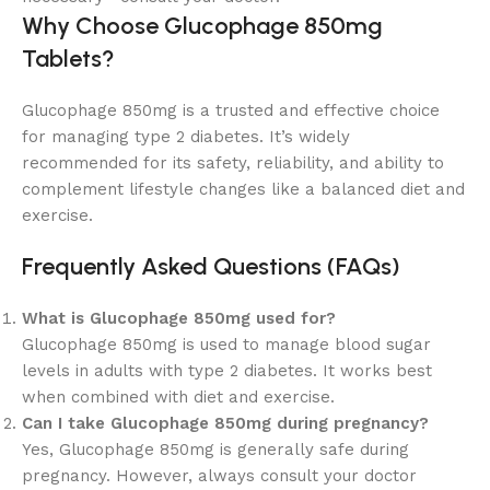
Why Choose Glucophage 850mg
Tablets?
Glucophage 850mg is a trusted and effective choice
for managing type 2 diabetes. It’s widely
recommended for its safety, reliability, and ability to
complement lifestyle changes like a balanced diet and
exercise.
Frequently Asked Questions (FAQs)
What is Glucophage 850mg used for?
Glucophage 850mg is used to manage blood sugar
levels in adults with type 2 diabetes. It works best
when combined with diet and exercise.
Can I take Glucophage 850mg during pregnancy?
Yes, Glucophage 850mg is generally safe during
pregnancy. However, always consult your doctor