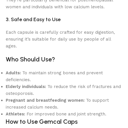
They’re particularly beneficial for postmenopausal
women and individuals with low calcium levels.
3. Safe and Easy to Use
Each capsule is carefully crafted for easy digestion,
ensuring it’s suitable for daily use by people of all
ages.
Who Should Use?
Adults:
To maintain strong bones and prevent
deficiencies.
Elderly individuals:
To reduce the risk of fractures and
osteoporosis.
Pregnant and breastfeeding women:
To support
increased calcium needs.
Athletes:
For improved bone and joint strength.
How to Use Gemcal Caps