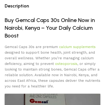
Description
Buy Gemcal Caps 30s Online Now in
Nairobi, Kenya – Your Daily Calcium
Boost
Gemcal Caps 30s are premium
calcium supplements
designed to support bone health, joint strength, and
overall wellness. Whether you’re managing calcium
deficiency, aiming to prevent
osteoporosis
, or simply
looking to maintain strong bones, Gemcal Caps offer a
reliable solution. Available now in Nairobi, Kenya, and
across East Africa, these capsules deliver the nutrients
you need for a healthier life.