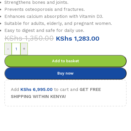
Strengthens bones and joints.
Prevents osteoporosis and fractures.
Enhances calcium absorption with Vitamin D3.
Suitable for adults, elderly, and pregnant women.
Easy to digest and safe for daily use.
KShs
1,350.00
KShs
1,283.00
-
+
Add to basket
Buy now
Add
KShs
6,995.00
to cart and
GET FREE
SHIPPING WITHIN KENYA!