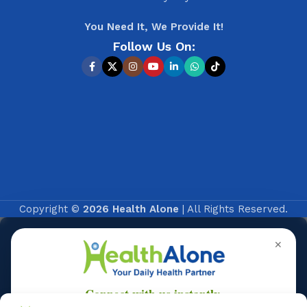
You Need It, We Provide It!
Follow Us On:
Copyright ©
2026 Health Alone
| All Rights Reserved.
✕