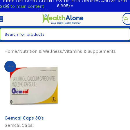
FREE DELIVERY COUNTYWIDE FOR ORDERS ABOVE KSH
6,995/=
Skip to main content
Home
/
Nutrition & Wellness
/
Vitamins & Supplements
-5%
Gemcal Caps 30’s
Gemcal Caps: