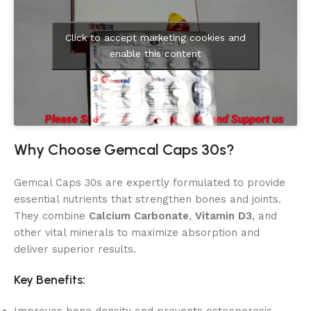
Click to accept marketing cookies and
enable this content
Why Choose Gemcal Caps 30s?
Gemcal Caps 30s are expertly formulated to provide
essential nutrients that strengthen bones and joints.
They combine
Calcium Carbonate
,
Vitamin D3
, and
other vital minerals to maximize absorption and
deliver superior results.
Key Benefits: