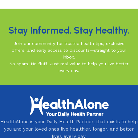
Read More
Stay Informed. Stay Healthy.
Join our community for trusted health tips, exclusive
offers, and early access to discounts—straight to your
inbox.
No spam. No fluff. Just real value to help you live better
every day.
HealthAlone is your Daily Health Partner, that exists to help
you and your loved ones live healthier, longer, and better
lives every day.