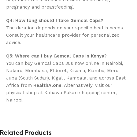
pregnancy and breastfeeding.
Q4: How long should I take Gemcal Caps?
The duration depends on your specific health needs.
Consult your healthcare provider for personalized
advice.
Q5: Where can I buy Gemcal Caps in Kenya?
You can buy Gemcal Caps 30s now online in Nairobi,
Nakuru, Mombasa, Eldoret, Kisumu, Kiambu, Meru,
Juba (South Sudan), Kigali, Kampala, and across East
Africa from
HealthAlone
. Alternatively, visit our
physical shop at Kahawa Sukari shopping center,
Nairobi.
Related Products