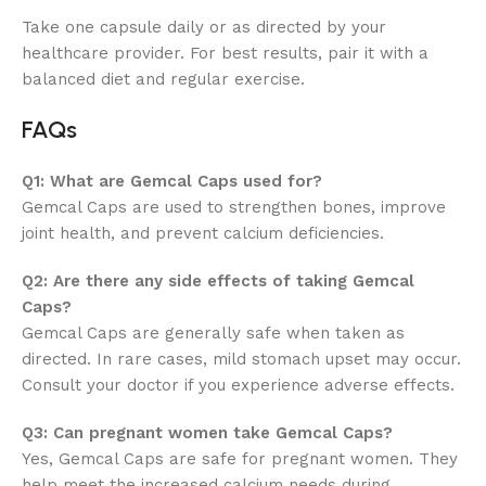
Take one capsule daily or as directed by your
healthcare provider. For best results, pair it with a
balanced diet and regular exercise.
FAQs
Q1: What are Gemcal Caps used for?
Gemcal Caps are used to strengthen bones, improve
joint health, and prevent calcium deficiencies.
Q2: Are there any side effects of taking Gemcal
Caps?
Gemcal Caps are generally safe when taken as
directed. In rare cases, mild stomach upset may occur.
Consult your doctor if you experience adverse effects.
Q3: Can pregnant women take Gemcal Caps?
Yes, Gemcal Caps are safe for pregnant women. They
help meet the increased calcium needs during