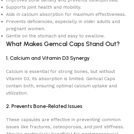
Improves bone density and prevents osteoporosis.
Supports joint health and mobility.
Aids in calcium absorption for maximum effectiveness.
Prevents deficiencies, especially in older adults and
pregnant women.
Gentle on the stomach and easy to swallow.
What Makes Gemcal Caps Stand Out?
1. Calcium and Vitamin D3 Synergy
Calcium is essential for strong bones, but without
Vitamin D3, its absorption is limited. Gemcal Caps
contain both, ensuring optimal calcium uptake and
utilization.
2. Prevents Bone-Related Issues
These capsules are effective in preventing common
issues like fractures, osteoporosis, and joint stiffness.