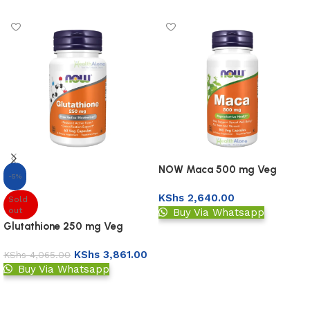
NOW Maca 500 mg Veg
-5%
Capsules
KShs
2,640.00
Sold
out
Buy Via Whatsapp
Glutathione 250 mg Veg
Add to basket
Capsules
KShs
3,861.00
KShs
4,065.00
Buy Via Whatsapp
Read more