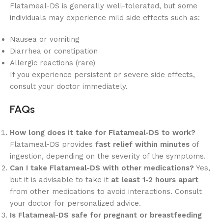
Flatameal-DS is generally well-tolerated, but some
individuals may experience mild side effects such as:
Nausea or vomiting
Diarrhea or constipation
Allergic reactions (rare)
If you experience persistent or severe side effects,
consult your doctor immediately.
FAQs
How long does it take for Flatameal-DS to work?
Flatameal-DS provides
fast relief within minutes
of
ingestion, depending on the severity of the symptoms.
Can I take Flatameal-DS with other medications?
Yes,
but it is advisable to take it
at least 1-2 hours apart
from other medications to avoid interactions. Consult
your doctor for personalized advice.
Is Flatameal-DS safe for pregnant or breastfeeding