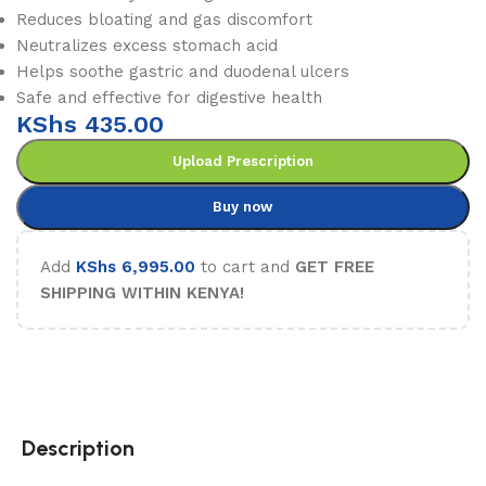
Reduces bloating and gas discomfort
Neutralizes excess stomach acid
Helps soothe gastric and duodenal ulcers
Safe and effective for digestive health
KShs
435.00
Upload Prescription
Buy now
Add
KShs
6,995.00
to cart and
GET FREE
SHIPPING WITHIN KENYA!
Description