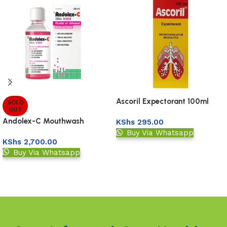
Ascoril Expectorant 100ml
SOLD
OUT
Andolex-C Mouthwash
KShs
295.00
Buy Via Whatsapp
KShs
2,700.00
Add to basket
Buy Via Whatsapp
Read more
Read More