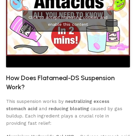
Click to accept marketing cookies and
enable this content
How Does Flatameal-DS Suspension
Work?
This suspension works by
neutralizing excess
stomach acid
and
reducing bloating
caused by gas
buildup. Each ingredient plays a crucial role in
providing fast relief: