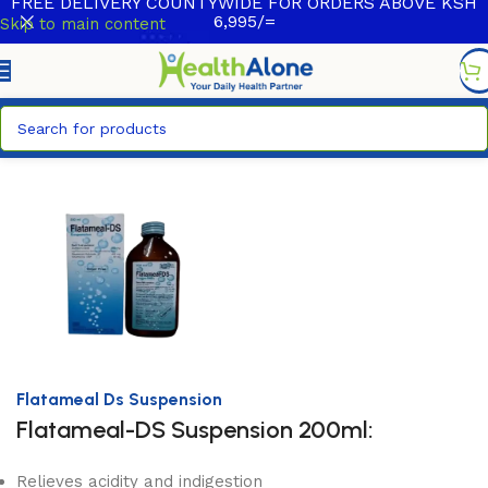
FREE DELIVERY COUNTYWIDE FOR ORDERS ABOVE KSH
6,995/=
Skip to main content
Home
/
HealthCare
/
Over The Counter Products
Flatameal Ds Suspension
Flatameal-DS Suspension 200ml:
Relieves acidity and indigestion