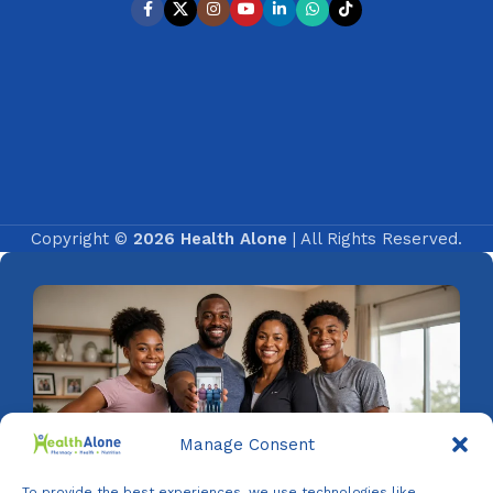
Copyright ©
2026 Health Alone
| All Rights Reserved.
Manage Consent
To provide the best experiences, we use technologies like