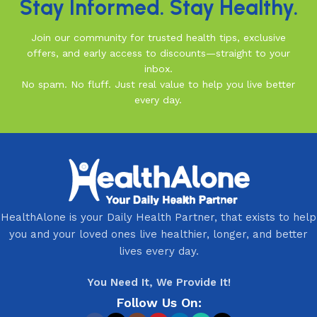
Stay Informed. Stay Healthy.
Join our community for trusted health tips, exclusive
offers, and early access to discounts—straight to your
inbox.
No spam. No fluff. Just real value to help you live better
every day.
HealthAlone is your Daily Health Partner, that exists to help
you and your loved ones live healthier, longer, and better
lives every day.
You Need It, We Provide It!
Follow Us On: