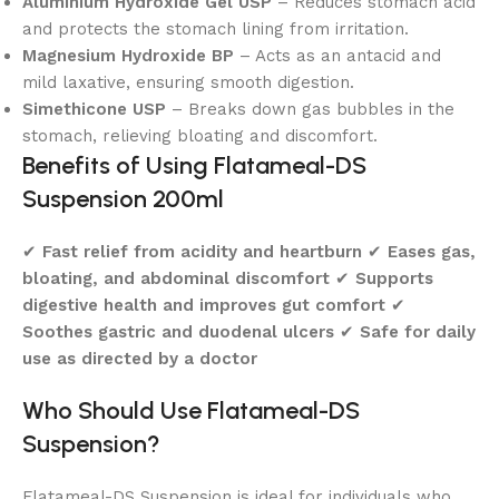
Aluminium Hydroxide Gel USP
– Reduces stomach acid
and protects the stomach lining from irritation.
Magnesium Hydroxide BP
– Acts as an antacid and
mild laxative, ensuring smooth digestion.
Simethicone USP
– Breaks down gas bubbles in the
stomach, relieving bloating and discomfort.
Benefits of Using Flatameal-DS
Suspension 200ml
✔
Fast relief from acidity and heartburn
✔
Eases gas,
bloating, and abdominal discomfort
✔
Supports
digestive health and improves gut comfort
✔
Soothes gastric and duodenal ulcers
✔
Safe for daily
use as directed by a doctor
Who Should Use Flatameal-DS
Suspension?
Flatameal-DS Suspension is ideal for individuals who