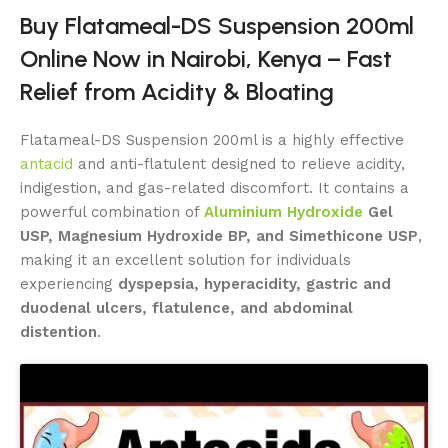
Buy Flatameal-DS Suspension 200ml
Online Now in Nairobi, Kenya – Fast
Relief from Acidity & Bloating
Flatameal-DS Suspension 200ml is a highly effective
antacid
and anti-flatulent designed to relieve acidity,
indigestion, and gas-related discomfort. It contains a
powerful combination of
Aluminium Hydroxide
Gel
USP, Magnesium Hydroxide BP, and Simethicone USP
,
making it an excellent solution for individuals
experiencing
dyspepsia, hyperacidity, gastric and
duodenal ulcers, flatulence, and abdominal
distention
.