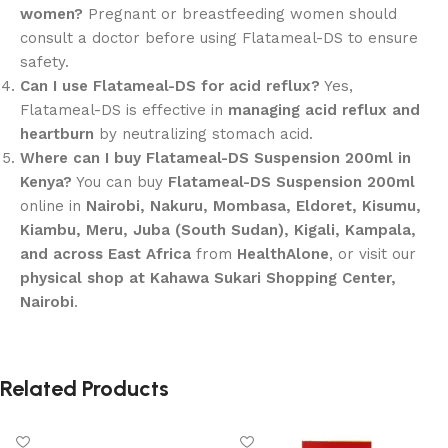
women?
Pregnant or breastfeeding women should
consult a doctor before using Flatameal-DS to ensure
safety.
Can I use Flatameal-DS for acid reflux?
Yes,
Flatameal-DS is effective in
managing acid reflux and
heartburn
by neutralizing stomach acid.
Where can I buy Flatameal-DS Suspension 200ml in
Kenya?
You can buy
Flatameal-DS Suspension 200ml
online in
Nairobi, Nakuru, Mombasa, Eldoret, Kisumu,
Kiambu, Meru, Juba (South Sudan), Kigali, Kampala,
and across East Africa
from
HealthAlone
, or visit our
physical shop at Kahawa Sukari Shopping Center,
Nairobi
.
Related Products