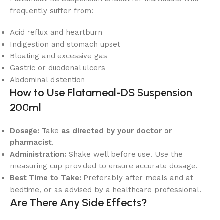
frequently suffer from:
Acid reflux and heartburn
Indigestion and stomach upset
Bloating and excessive gas
Gastric or duodenal ulcers
Abdominal distention
How to Use Flatameal-DS Suspension
200ml
Dosage:
Take
as directed by your doctor or
pharmacist
.
Administration:
Shake well before use. Use the
measuring cup provided to ensure accurate dosage.
Best Time to Take:
Preferably after meals and at
bedtime, or as advised by a healthcare professional.
Are There Any Side Effects?