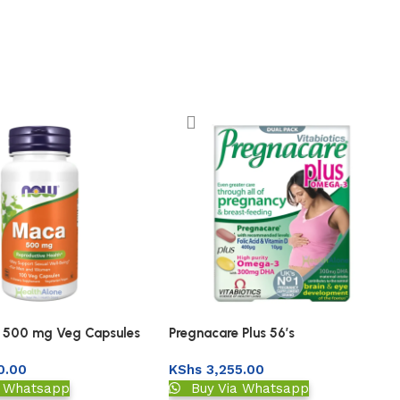
500 mg Veg Capsules
Pregnacare Plus 56’s
0.00
KShs
3,255.00
a Whatsapp
Buy Via Whatsapp