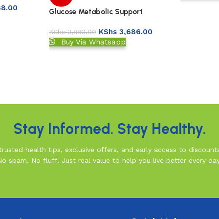
68.00
Glucose Metabolic Support
Capsules 90’s -Now
KShs
3,686.00
KShs
3,880.00
Buy Via Whatsapp
Stay Informed. Stay Healthy.
rusted health tips, exclusive offers, and early access to discount
No spam. No fluff. Just real value to help you live better every day