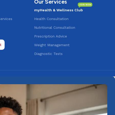
Our Services
JOIN NOW
myHealth & Wellness Club
Services
Health Consultation
Nutritional Consultation
s
Prescription Advice
Weight Management
Diagnostic Tests