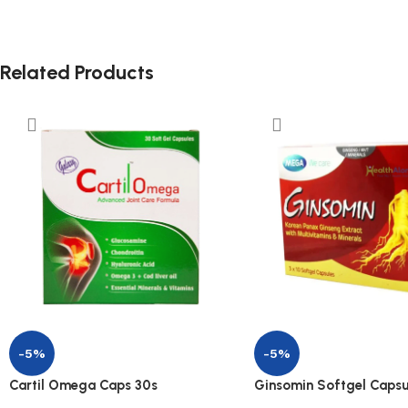
Related Products
-5%
-5%
Cartil Omega Caps 30s
Ginsomin Softgel Capsu