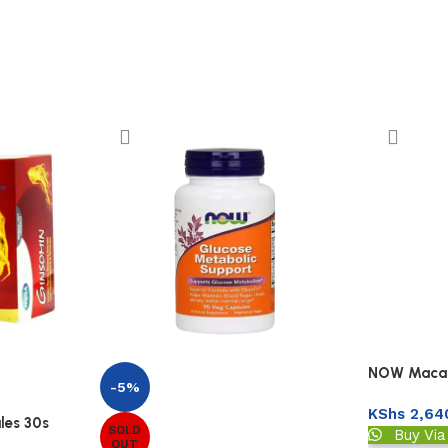
NOW Maca 
-5%
KShs
2,64
les 30s
SOLD
Buy Vi
OUT