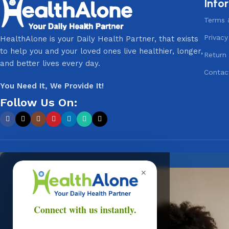
Info
Terms 
Privacy
HealthAlone is your Daily Health Partner, that exists
to help you and your loved ones live healthier, longer,
Return 
and better lives every day.
Contac
You Need It, We Provide It!
Follow Us On:
✕
Onli