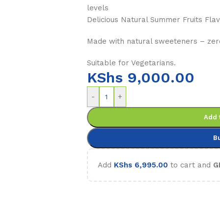
levels
Delicious Natural Summer Fruits Flav
Made with natural sweeteners – zer
Suitable for Vegetarians.
KShs
9,000.00
-
+
Add 
B
Add
KShs
6,995.00
to cart and
G