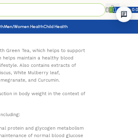
KShs
0.
th
Men/Women Health
Child Health
th Green Tea, which helps to support
h helps maintain a healthy blood
ifestyle. Also contains extracts of
iscus, White Mulberry leaf,
omegranate, and Curcumin.
tion in body weight in the context of
including:
rmal protein and glycogen metabolism
maintenance of normal blood glucose