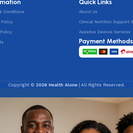
rmation
Quick Links
& Conditions
About Us
 Policy
Clinical Nutrition Support 
Policy
Assistive Devices Services
Payment Method
ts
Copyright ©
2026 Health Alone
| All Rights Reserved.
ne Assistance