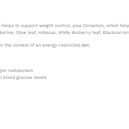
helps to support weight control, plus Cinnamon, which helps
rberine, Olive leaf, Hibiscus, White Mulberry leaf, Blackcurr
n the context of an energy-restricted diet.
ogen metabolism
 blood glucose levels