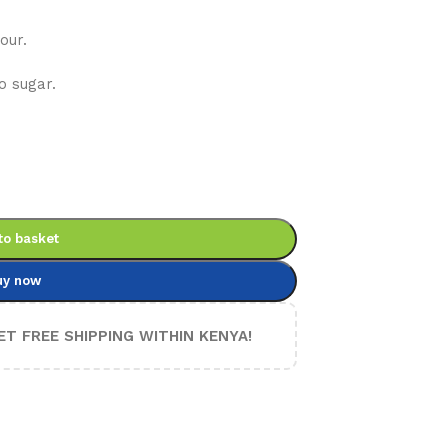
our.
o sugar.
to basket
uy now
ET FREE SHIPPING WITHIN KENYA!