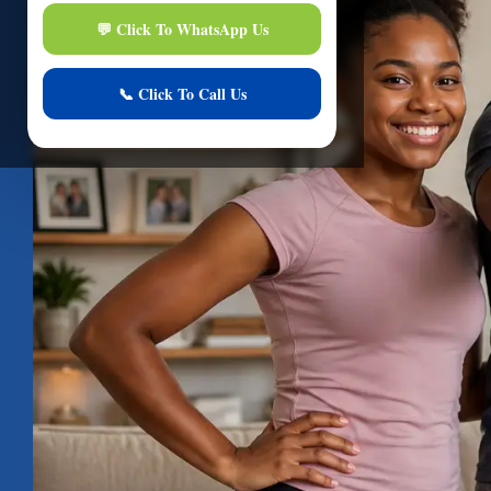
Hi
I am here to assi
Start Live Chat
Online
Your conver