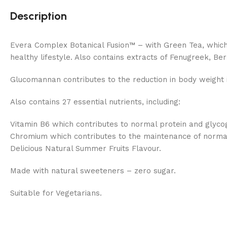
Description
Evera Complex Botanical Fusion™ – with Green Tea, which 
healthy lifestyle. Also contains extracts of Fenugreek, Be
Glucomannan contributes to the reduction in body weight i
Also contains 27 essential nutrients, including:
Vitamin B6 which contributes to normal protein and glyc
Chromium which contributes to the maintenance of normal
Delicious Natural Summer Fruits Flavour.
Made with natural sweeteners – zero sugar.
Suitable for Vegetarians.