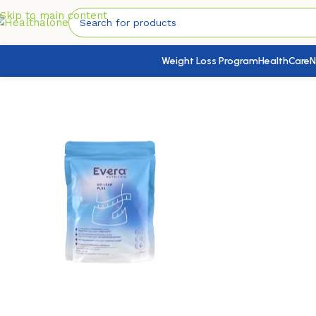
Skip to main content
Weight Loss Program
HealthCare
N
Home
/
Chronic Disease
/
Cholesterol Control
/
Evera Go Lean