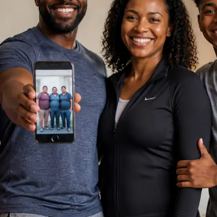
, I am
Support
st you. How can I help you today?
Chat Now
sation is private and secure.