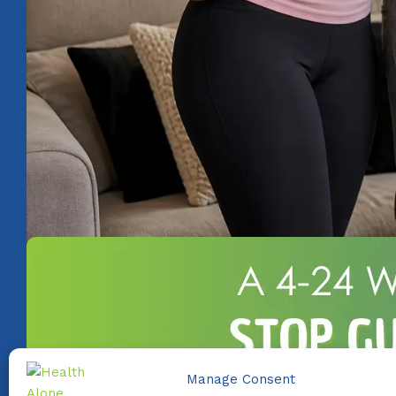
Manage Consent