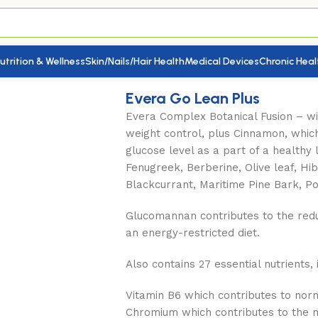
utrition & Wellness
Skin/Nails/Hair Health
Medical Devices
Chronic Heal
 Plus
Evera Go Lean Plus
Evera Complex Botanical Fusion – wi
weight control, plus Cinnamon, whic
glucose level as a part of a healthy l
Fenugreek, Berberine, Olive leaf, Hib
Blackcurrant, Maritime Pine Bark, P
Glucomannan contributes to the reduc
an energy-restricted diet.
Also contains 27 essential nutrients, 
Vitamin B6 which contributes to no
Chromium which contributes to the 