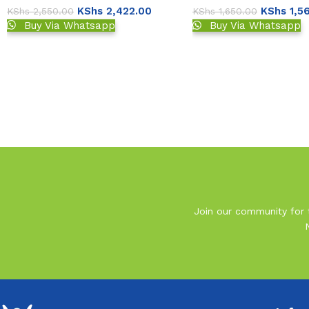
KShs
2,422.00
KShs
1,5
KShs
2,550.00
KShs
1,650.00
Buy Via Whatsapp
Buy Via Whatsapp
Read More
Join our community for t