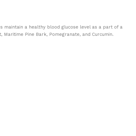
 maintain a healthy blood glucose level as a part of a
ant, Maritime Pine Bark, Pomegranate, and Curcumin.