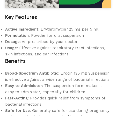
Key Features
Active Ingredient
: Erythromycin 125 mg per 5 ml
Formulation
: Powder for oral suspension
Dosage
: As prescribed by your doctor
Usage
: Effective against respiratory tract infections,
skin infections, and ear infections
Benefits
Broad-Spectrum Antibiotic
: Erocin 125 mg Suspension
is effective against a wide range of bacterial infections.
Easy to Administer
: The suspension form makes it
easy to administer, especially for children.
Fast-Acting
: Provides quick relief from symptoms of
bacterial infections.
Safe for Use
: Generally safe for use during pregnancy