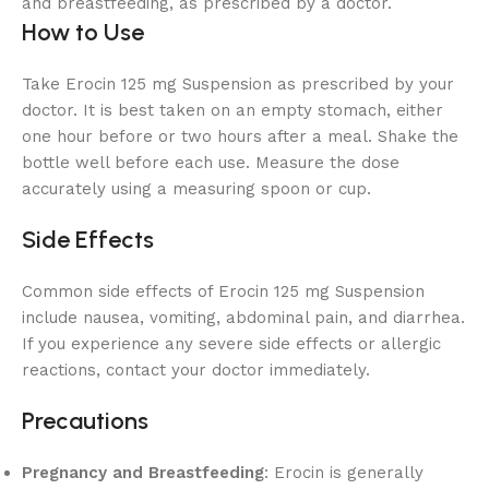
and breastfeeding, as prescribed by a doctor.
How to Use
Take Erocin 125 mg Suspension as prescribed by your
doctor. It is best taken on an empty stomach, either
one hour before or two hours after a meal. Shake the
bottle well before each use. Measure the dose
accurately using a measuring spoon or cup.
Side Effects
Common side effects of Erocin 125 mg Suspension
include nausea, vomiting, abdominal pain, and diarrhea.
If you experience any severe side effects or allergic
reactions, contact your doctor immediately.
Precautions
Pregnancy and Breastfeeding
: Erocin is generally