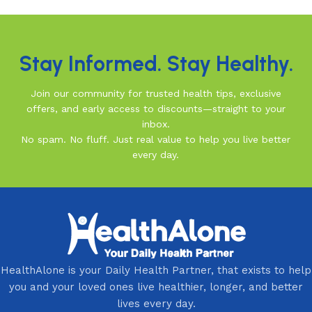
Read More
Stay Informed. Stay Healthy.
Join our community for trusted health tips, exclusive
offers, and early access to discounts—straight to your
inbox.
No spam. No fluff. Just real value to help you live better
every day.
HealthAlone is your Daily Health Partner, that exists to help
you and your loved ones live healthier, longer, and better
lives every day.