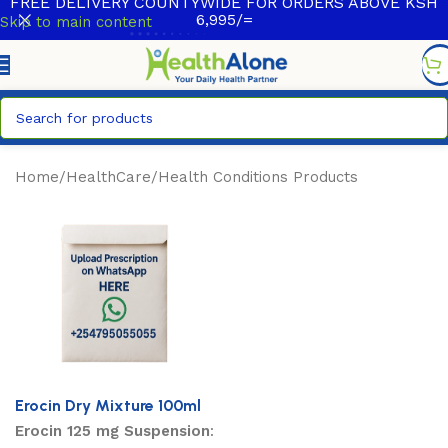
FREE DELIVERY COUNTYWIDE FOR ORDERS ABOVE KSH
6,995/=
Skip to main content
Home
/
HealthCare
/
Health Conditions Products
Erocin Dry Mixture 100ml
Erocin 125 mg Suspension
: