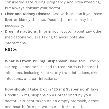
considered safe during pregnancy and breastfeeding,
but always consult your doctor.
Liver and Kidney Disease
: Use with caution if you have
liver or kidney disease. Dose adjustment may be
necessary.
Drug Interactions
: Inform your doctor about any other
medications you are taking to avoid potential
interactions.
FAQs
What is Erocin 125 mg Suspension used for?
Erocin
125 mg Suspension is used to treat various bacterial
infections, including respiratory tract infections, skin
infections, and ear infections.
How should I take Erocin 125 mg Suspension?
Take
Erocin 125 mg Suspension as prescribed by your
doctor. It is best taken on an empty stomach, either
one hour before or two hours after a meal.