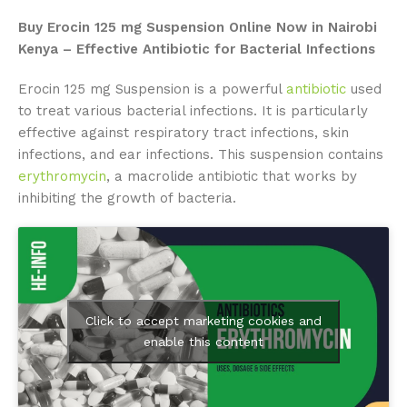
Buy Erocin 125 mg Suspension Online Now in Nairobi
Kenya – Effective Antibiotic for Bacterial Infections
Erocin 125 mg Suspension is a powerful
antibiotic
used
to treat various bacterial infections. It is particularly
effective against respiratory tract infections, skin
infections, and ear infections. This suspension contains
erythromycin
, a macrolide antibiotic that works by
inhibiting the growth of bacteria.
Click to accept marketing cookies and
enable this content