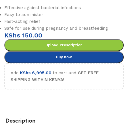
Effective against bacterial infections
Easy to administer
Fast-acting relief
Safe for use during pregnancy and breastfeeding
KShs
150.00
Upload Prescription
Buy now
Add
KShs
6,995.00
to cart and
GET FREE
SHIPPING WITHIN KENYA!
Description