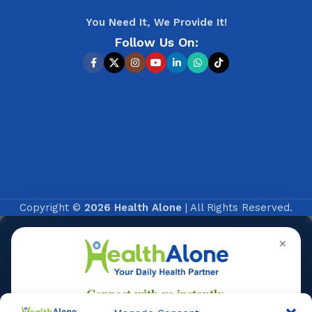
You Need It, We Provide It!
Follow Us On:
Copyright ©
2026 Health Alone
| All Rights Reserved.
✕