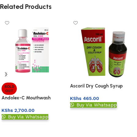
Related Products
Ascoril Dry Cough Syrup
SOLD
OUT
100Ml
Andolex-C Mouthwash
KShs
465.00
Buy Via Whatsapp
KShs
2,700.00
Add to basket
Buy Via Whatsapp
Read more