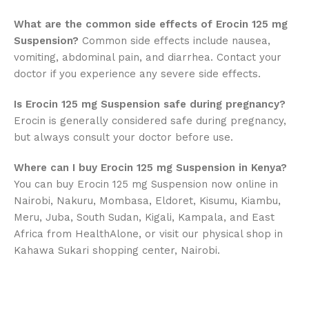
What are the common side effects of Erocin 125 mg
Suspension?
Common side effects include nausea,
vomiting, abdominal pain, and diarrhea. Contact your
doctor if you experience any severe side effects.
Is Erocin 125 mg Suspension safe during pregnancy?
Erocin is generally considered safe during pregnancy,
but always consult your doctor before use.
Where can I buy Erocin 125 mg Suspension in Kenya?
You can buy Erocin 125 mg Suspension now online in
Nairobi, Nakuru, Mombasa, Eldoret, Kisumu, Kiambu,
Meru, Juba, South Sudan, Kigali, Kampala, and East
Africa from HealthAlone, or visit our physical shop in
Kahawa Sukari shopping center, Nairobi.