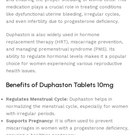
medication plays a crucial role in treating conditions
like dysfunctional uterine bleeding, irregular cycles,
and even infertility due to progesterone deficiency.
Duphaston is also widely used in hormone
replacement therapy (HRT), miscarriage prevention,
and managing premenstrual syndrome (PMS). Its
ability to regulate hormonal levels makes it a popular
choice for women experiencing various reproductive
health issues.
Benefits of Duphaston Tablets 10mg
Regulates Menstrual Cycle:
Duphaston helps in
normalizing the menstrual cycle, especially for women
with irregular periods.
Supports Pregnancy:
It is often used to prevent
miscarriages in women with a progesterone deficiency,