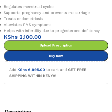
Regulates menstrual cycles
Supports pregnancy and prevents miscarriage
Treats endometriosis
Alleviates PMS symptoms
Helps with infertility due to progesterone deficiency
KShs
2,100.00
Upload Prescription
Buy now
Add
KShs
6,995.00
to cart and
GET FREE
SHIPPING WITHIN KENYA!
Description