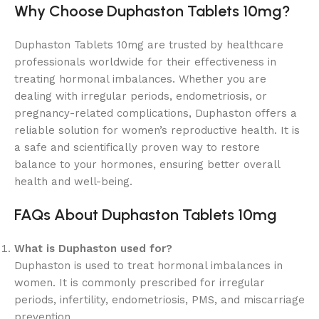
Why Choose Duphaston Tablets 10mg?
Duphaston Tablets 10mg are trusted by healthcare
professionals worldwide for their effectiveness in
treating hormonal imbalances. Whether you are
dealing with irregular periods, endometriosis, or
pregnancy-related complications, Duphaston offers a
reliable solution for women’s reproductive health. It is
a safe and scientifically proven way to restore
balance to your hormones, ensuring better overall
health and well-being.
FAQs About Duphaston Tablets 10mg
What is Duphaston used for?
Duphaston is used to treat hormonal imbalances in
women. It is commonly prescribed for irregular
periods, infertility, endometriosis, PMS, and miscarriage
prevention.