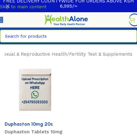
FREE DELIVERY COUNTYWIDE FOR ORDERS ABOVE KSH
6,995/=
Skip to main content
/
Sexual & Reproductive Health
/
Fertility Test & Supplements
Duphaston 10mg 20s
Duphaston Tablets 10mg