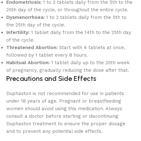
Endometriosis:
1 to 3 tablets daily from the 5th to the
25th day of the cycle, or throughout the entire cycle.
Dysmenorrhoea:
1 to 2 tablets daily from the 5th to
the 25th day of the cycle.
Infertility:
1 tablet daily from the 14th to the 25th day
of the cycle.
Threatened Abortion:
Start with 4 tablets at once,
followed by 1 tablet every 8 hours.
Habitual Abortion:
1 tablet daily up to the 20th week
of pregnancy, gradually reducing the dose after that.
Precautions and Side Effects
Duphaston is not recommended for use in patients
under 18 years of age. Pregnant or breastfeeding
women should avoid using this medication. Always
consult a doctor before starting or discontinuing
Duphaston treatment to ensure the proper dosage
and to prevent any potential side effects.