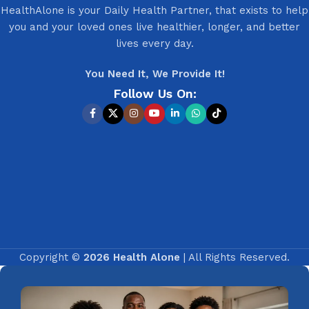
HealthAlone is your Daily Health Partner, that exists to help
you and your loved ones live healthier, longer, and better
lives every day.
You Need It, We Provide It!
Follow Us On:
Copyright ©
2026 Health Alone
| All Rights Reserved.