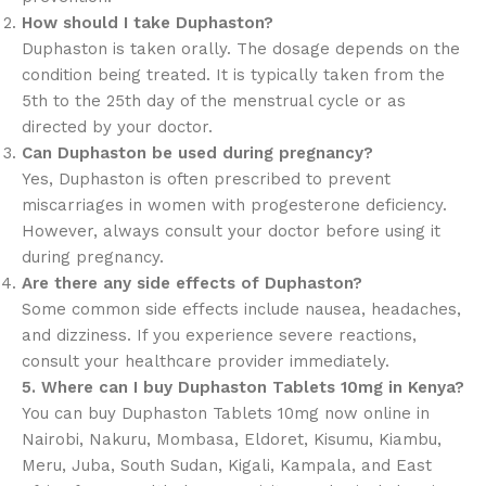
How should I take Duphaston?
Duphaston is taken orally. The dosage depends on the
condition being treated. It is typically taken from the
5th to the 25th day of the menstrual cycle or as
directed by your doctor.
Can Duphaston be used during pregnancy?
Yes, Duphaston is often prescribed to prevent
miscarriages in women with progesterone deficiency.
However, always consult your doctor before using it
during pregnancy.
Are there any side effects of Duphaston?
Some common side effects include nausea, headaches,
and dizziness. If you experience severe reactions,
consult your healthcare provider immediately.
5. Where can I buy Duphaston Tablets 10mg in Kenya?
You can buy Duphaston Tablets 10mg now online in
Nairobi, Nakuru, Mombasa, Eldoret, Kisumu, Kiambu,
Meru, Juba, South Sudan, Kigali, Kampala, and East