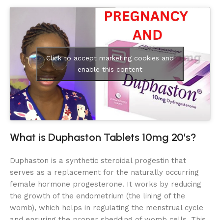
Click to accept marketing cookies and
enable this content
What is Duphaston Tablets 10mg 20’s?
Duphaston is a synthetic steroidal progestin that
serves as a replacement for the naturally occurring
female hormone progesterone. It works by reducing
the growth of the endometrium (the lining of the
womb), which helps in regulating the menstrual cycle
and ensuring the proper shedding of womb cells. This