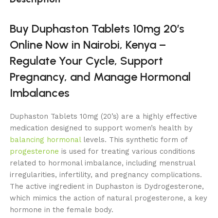
Buy Duphaston Tablets 10mg 20’s
Online Now in Nairobi, Kenya –
Regulate Your Cycle, Support
Pregnancy, and Manage Hormonal
Imbalances
Duphaston Tablets 10mg (20’s) are a highly effective
medication designed to support women’s health by
balancing hormonal
levels. This synthetic form of
progesterone
is used for treating various conditions
related to hormonal imbalance, including menstrual
irregularities, infertility, and pregnancy complications.
The active ingredient in Duphaston is Dydrogesterone,
which mimics the action of natural progesterone, a key
hormone in the female body.