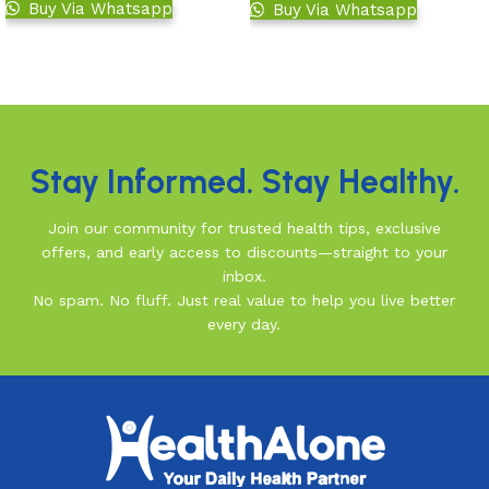
Buy Via Whatsapp
Buy Via Whatsapp
Add to basket
Add to basket
Read More
Stay Informed. Stay Healthy.
Join our community for trusted health tips, exclusive
offers, and early access to discounts—straight to your
inbox.
No spam. No fluff. Just real value to help you live better
every day.