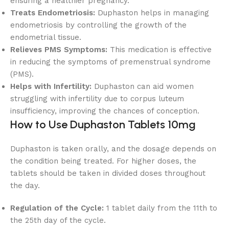
ensuring a healthier pregnancy.
Treats Endometriosis:
Duphaston helps in managing
endometriosis by controlling the growth of the
endometrial tissue.
Relieves PMS Symptoms:
This medication is effective
in reducing the symptoms of premenstrual syndrome
(PMS).
Helps with Infertility:
Duphaston can aid women
struggling with infertility due to corpus luteum
insufficiency, improving the chances of conception.
How to Use Duphaston Tablets 10mg
Duphaston is taken orally, and the dosage depends on
the condition being treated. For higher doses, the
tablets should be taken in divided doses throughout
the day.
Regulation of the Cycle:
1 tablet daily from the 11th to
the 25th day of the cycle.