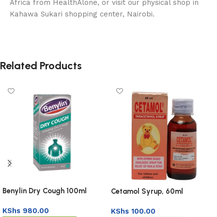
Africa from HealthAlone, or visit our physical shop in
Kahawa Sukari shopping center, Nairobi.
Related Products
Benylin Dry Cough 100ml
Cetamol Syrup, 60ml
KShs
980.00
KShs
100.00