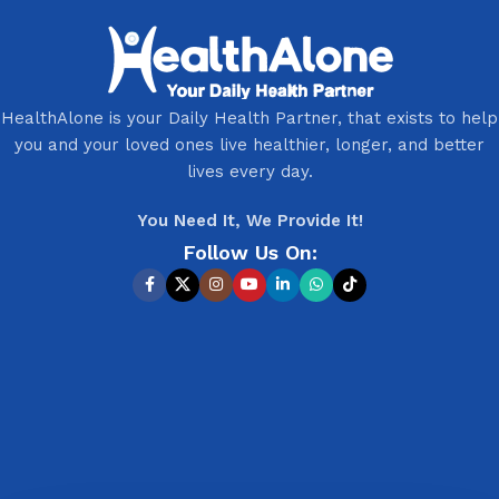
HealthAlone is your Daily Health Partner, that exists to help
you and your loved ones live healthier, longer, and better
lives every day.
You Need It, We Provide It!
Follow Us On: