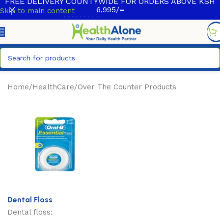
FREE DELIVERY COUNTYWIDE FOR ORDERS ABOVE KSH
6,995/=
Skip to main content
Home
/
HealthCare
/
Over The Counter Products
Dental Floss
Dental floss: