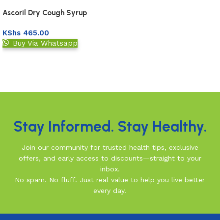
Ascoril Dry Cough Syrup
100Ml
KShs
465.00
Buy Via Whatsapp
Add to basket
Read More
Stay Informed. Stay Healthy.
Join our community for trusted health tips, exclusive
offers, and early access to discounts—straight to your
inbox.
No spam. No fluff. Just real value to help you live better
every day.