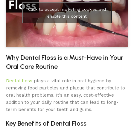
Click to accept marketing cookies and
enable this content
Why Dental Floss is a Must-Have in Your
Oral Care Routine
Dental floss
plays a vital role in oral hygiene by
removing food particles and plaque that contribute to
oral health problems. It’s an easy, cost-effective
addition to your daily routine that can lead to long-
term benefits for your teeth and gums.
Key Benefits of Dental Floss