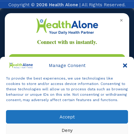
Copyright ©
2026 Health Alone
| All Rights Reserved.
✕
Manage Consent
Online
To provide the best experiences, we use technologies like
cookies to store and/or access device information. Consenting to
these technologies will allow us to process data such as browsing
behaviour or unique IDs on this site. Not consenting or withdrawing
consent, may adversely affect certain features and functions.
Online Assistance
Hi, I am
Support
Accept
Agent
I am here to assist you. How can I help you today?
Online -
Support
Deny