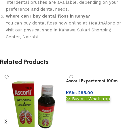
interdental brushes are available, depending on your
preference and dental needs.
Where can I buy dental floss in Kenya?
You can buy dental floss now online at HealthAlone or
visit our physical shop in Kahawa Sukari Shopping
Center, Nairobi.
Related Products
Ascoril Expectorant 100ml
KShs
295.00
Buy Via Whatsapp
Add to basket