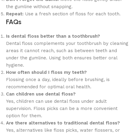
the gumline without snapping.
Repeat:
Use a fresh section of floss for each tooth.
FAQs
Is dental floss better than a toothbrush?
Dental floss complements your toothbrush by cleaning
areas it cannot reach, such as between teeth and
under the gumline. Using both ensures better oral
hygiene.
How often should I floss my teeth?
Flossing once a day, ideally before brushing, is
recommended for optimal oral health.
Can children use dental floss?
Yes, children can use dental floss under adult
supervision. Floss picks can be a more convenient
option for them.
Are there alternatives to traditional dental floss?
Yes, alternatives like floss picks, water flossers, or