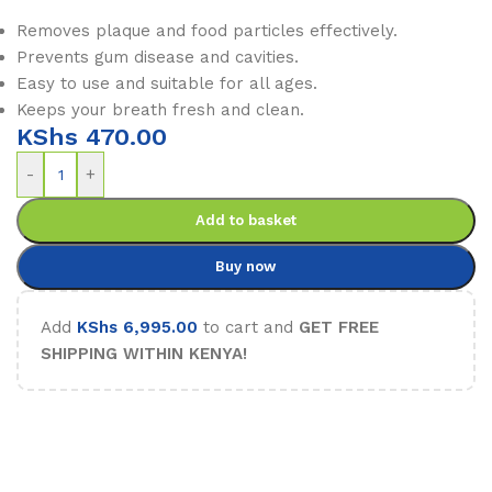
Removes plaque and food particles effectively.
Prevents gum disease and cavities.
Easy to use and suitable for all ages.
Keeps your breath fresh and clean.
KShs
470.00
-
+
Add to basket
Buy now
Add
KShs
6,995.00
to cart and
GET FREE
SHIPPING WITHIN KENYA!