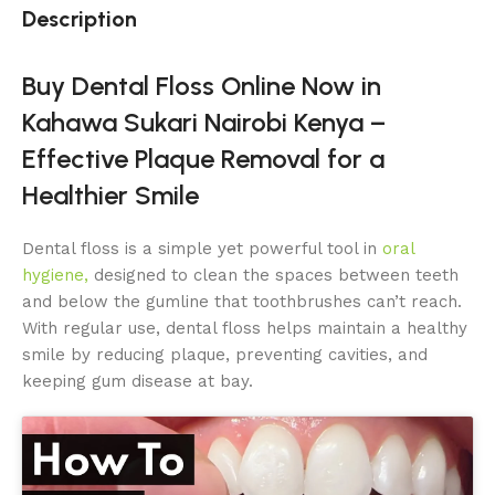
Description
Buy Dental Floss Online Now in
Kahawa Sukari Nairobi Kenya –
Effective Plaque Removal for a
Healthier Smile
Dental floss is a simple yet powerful tool in
oral
hygiene,
designed to clean the spaces between teeth
and below the gumline that toothbrushes can’t reach.
With regular use, dental floss helps maintain a healthy
smile by reducing plaque, preventing cavities, and
keeping gum disease at bay.