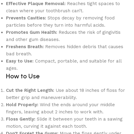
Effective Plaque Removal:
Reaches tight spaces to
clean where your toothbrush can’t.
Prevents Cavities:
Stops decay by removing food
particles before they turn into harmful acids.
Promotes Gum Health:
Reduces the risk of gingivitis
and other gum diseases.
Freshens Breath:
Removes hidden debris that causes
bad breath.
Easy to Use:
Compact, portable, and suitable for all
ages.
How to Use
Cut the Right Length:
Use about 18 inches of floss for
better grip and maneuverability.
Hold Properly:
Wind the ends around your middle
fingers, leaving about 2 inches to work with.
Floss Gently:
Slide it between your teeth in a sawing
motion, curving it against each tooth.
Don’t Forget the Gums:
Move the floss gently under