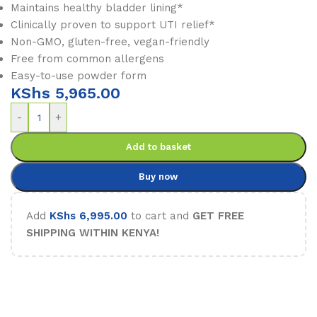
Maintains healthy bladder lining*
Clinically proven to support UTI relief*
Non-GMO, gluten-free, vegan-friendly
Free from common allergens
Easy-to-use powder form
KShs
5,965.00
-
+
Add to basket
Buy now
Add
KShs
6,995.00
to cart and
GET FREE
SHIPPING WITHIN KENYA!