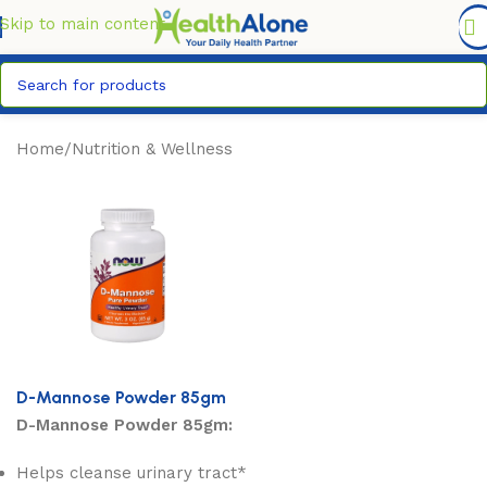
FREE DELIVERY COUNTYWIDE FOR ORDERS ABOVE KSH
6,995/=
Skip to main content
Home
/
Nutrition & Wellness
D-Mannose Powder 85gm
D-Mannose Powder 85gm:
Helps cleanse urinary tract*