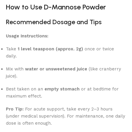
How to Use D-Mannose Powder
Recommended Dosage and Tips
Usage Instructions:
Take
1 level teaspoon (approx. 2g)
once or twice
daily.
Mix with
water or unsweetened juice
(like cranberry
juice).
Best taken on an
empty stomach
or at bedtime for
maximum effect.
Pro Tip:
For acute support, take every 2–3 hours
(under medical supervision). For maintenance, one daily
dose is often enough.