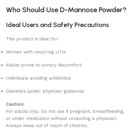
Who Should Use D-Mannose Powder?
Ideal Users and Safety Precautions
This product is ideal for:
Women with recurring UTIs
Adults prone to urinary discomfort
Individuals avoiding antibiotics
Diabetics (under physician guidance)
Caution:
For adults only. Do not use if pregnant, breastfeeding,
or under medication without consulting a physician.
Always keep out of reach of children.