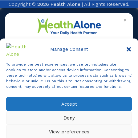
Copyright ©
2026 Health Alone
| All Rights Reserved.
✕
Manage Consent
To provide the best experiences, we use technologies like
Online
cookies to store and/or access device information. Consenting to
these technologies will allow us to process data such as browsing
behaviour or unique IDs on this site. Not consenting or withdrawing
consent, may adversely affect certain features and functions.
Online Assistance
Accept
Agent
Online -
Support
Deny
Hi, I am
Support
I am here to assist you. How can I help you today?
View preferences