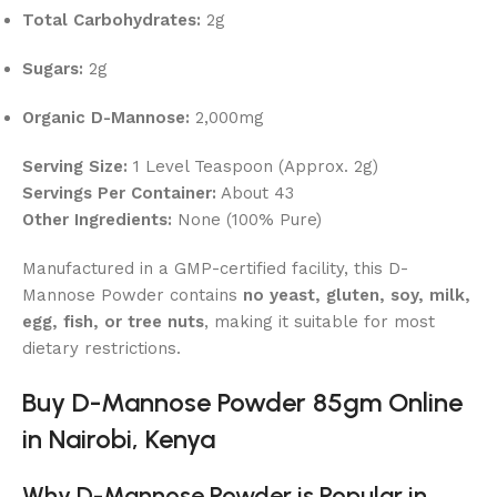
Total Carbohydrates:
2g
Sugars:
2g
Organic D-Mannose:
2,000mg
Serving Size:
1 Level Teaspoon (Approx. 2g)
Servings Per Container:
About 43
Other Ingredients:
None (100% Pure)
Manufactured in a GMP-certified facility, this D-
Mannose Powder contains
no yeast, gluten, soy, milk,
egg, fish, or tree nuts
, making it suitable for most
dietary restrictions.
Buy D-Mannose Powder 85gm Online
in Nairobi, Kenya
Why D-Mannose Powder is Popular in