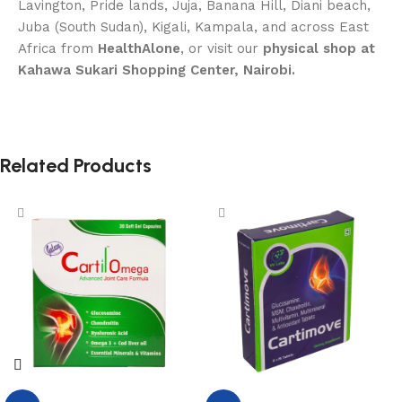
Lavington, Pride lands, Juja, Banana Hill, Diani beach,
Juba (South Sudan), Kigali, Kampala, and across East
Africa from
HealthAlone
, or visit our
physical shop at
Kahawa Sukari Shopping Center, Nairobi.
Related Products