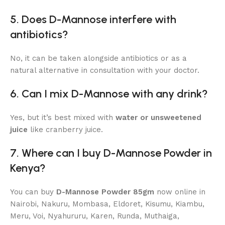
5. Does D-Mannose interfere with
antibiotics?
No, it can be taken alongside antibiotics or as a
natural alternative in consultation with your doctor.
6. Can I mix D-Mannose with any drink?
Yes, but it’s best mixed with
water or unsweetened
juice
like cranberry juice.
7. Where can I buy D-Mannose Powder in
Kenya?
You can buy
D-Mannose Powder 85gm
now online in
Nairobi, Nakuru, Mombasa, Eldoret, Kisumu, Kiambu,
Meru, Voi, Nyahururu, Karen, Runda, Muthaiga,