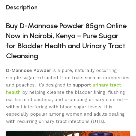
Description
Buy D-Mannose Powder 85gm Online
Now in Nairobi, Kenya – Pure Sugar
for Bladder Health and Urinary Tract
Cleansing
D-Mannose Powder
is a pure, naturally occurring
simple sugar extracted from fruits such as cranberries
and peaches. It’s designed to
support
urinary tract
health
by helping cleanse the bladder lining, flushing
out harmful bacteria, and promoting urinary comfort—
without interfering with blood sugar levels. It is
especially popular among women and adults dealing
with recurring urinary tract infections (UTIs).