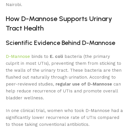
Nairobi.
How D-Mannose Supports Urinary
Tract Health
Scientific Evidence Behind D-Mannose
D-Mannose
binds to
E. coli
bacteria (the primary
culprit in most UTIs), preventing them from sticking to
the walls of the urinary tract. These bacteria are then
flushed out naturally through urination. According to
peer-reviewed studies,
regular use of D-Mannose
can
help reduce recurrence of UTIs and promote overall
bladder wellness.
In one clinical trial, women who took D-Mannose had a
significantly lower recurrence rate of UTIs compared
to those taking conventional antibiotics.