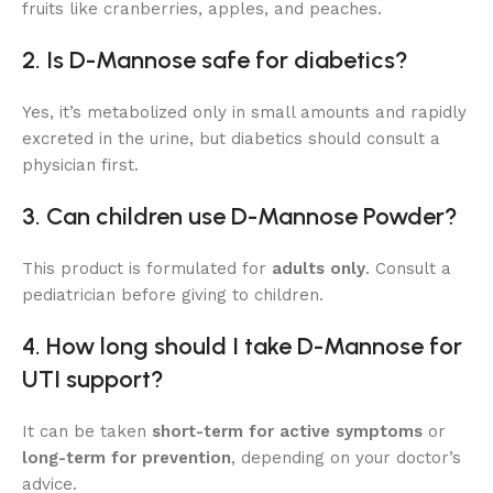
fruits like cranberries, apples, and peaches.
2. Is D-Mannose safe for diabetics?
Yes, it’s metabolized only in small amounts and rapidly
excreted in the urine, but diabetics should consult a
physician first.
3. Can children use D-Mannose Powder?
This product is formulated for
adults only
. Consult a
pediatrician before giving to children.
4. How long should I take D-Mannose for
UTI support?
It can be taken
short-term for active symptoms
or
long-term for prevention
, depending on your doctor’s
advice.