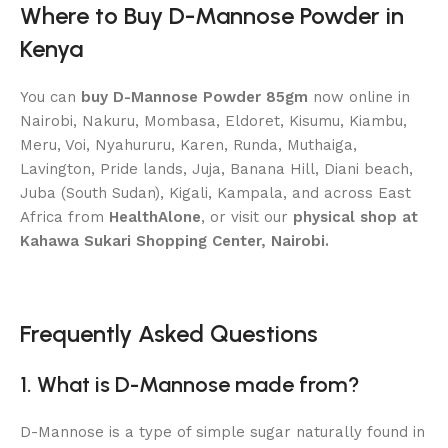
Where to Buy D-Mannose Powder in
Kenya
You can
buy D-Mannose Powder 85gm
now online in
Nairobi, Nakuru, Mombasa, Eldoret, Kisumu, Kiambu,
Meru, Voi, Nyahururu, Karen, Runda, Muthaiga,
Lavington, Pride lands, Juja, Banana Hill, Diani beach,
Juba (South Sudan), Kigali, Kampala, and across East
Africa from
HealthAlone
, or visit our
physical shop at
Kahawa Sukari Shopping Center, Nairobi.
Frequently Asked Questions
1. What is D-Mannose made from?
D-Mannose is a type of simple sugar naturally found in