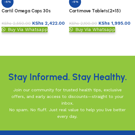
-5%
-5%
Cartil Omega Caps 30s
Cartimove Tablets(2×15)
KShs
2,422.00
KShs
1,995.00
KShs
2,550.00
KShs
2,100.00
Buy Via Whatsapp
Buy Via Whatsapp
Add to basket
Add to basket
Read More
Stay Informed. Stay Healthy.
Join our community for trusted health tips, exclusive
offers, and early access to discounts—straight to your
inbox.
No spam. No fluff. Just real value to help you live better
every day.