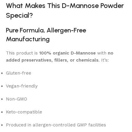
What Makes This D-Mannose Powder
Special?
Pure Formula, Allergen-Free
Manufacturing
This product is
100% organic D-Mannose
with
no
added preservatives, fillers, or chemicals
. It’s:
Gluten-free
Vegan-friendly
Non-GMO
Keto-compatible
Produced in allergen-controlled GMP facilities