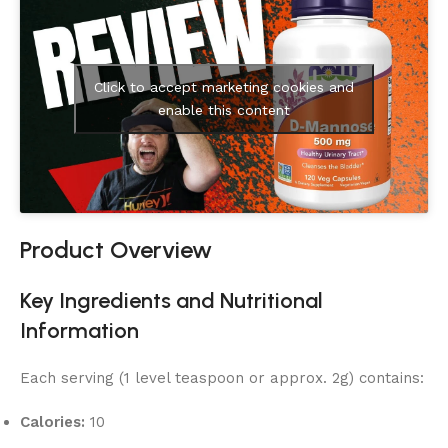
Click to accept marketing cookies and
enable this content
Product Overview
Key Ingredients and Nutritional
Information
Each serving (1 level teaspoon or approx. 2g) contains:
Calories:
10