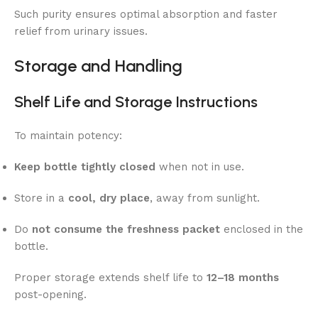
Such purity ensures optimal absorption and faster
relief from urinary issues.
Storage and Handling
Shelf Life and Storage Instructions
To maintain potency:
Keep bottle tightly closed
when not in use.
Store in a
cool, dry place
, away from sunlight.
Do
not consume the freshness packet
enclosed in the
bottle.
Proper storage extends shelf life to
12–18 months
post-opening.