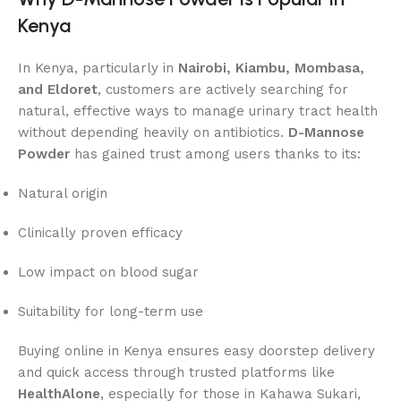
Kenya
In Kenya, particularly in
Nairobi, Kiambu, Mombasa,
and Eldoret
, customers are actively searching for
natural, effective ways to manage urinary tract health
without depending heavily on antibiotics.
D-Mannose
Powder
has gained trust among users thanks to its:
Natural origin
Clinically proven efficacy
Low impact on blood sugar
Suitability for long-term use
Buying online in Kenya ensures easy doorstep delivery
and quick access through trusted platforms like
HealthAlone
, especially for those in Kahawa Sukari,