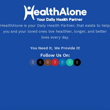
HealthAlone is your Daily Health Partner, that exists to help
you and your loved ones live healthier, longer, and better
lives every day.
You Need It, We Provide It!
Follow Us On: