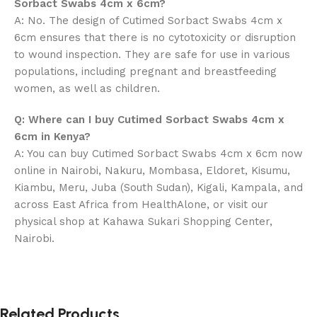
Sorbact Swabs 4cm x 6cm?
A: No. The design of Cutimed Sorbact Swabs 4cm x
6cm ensures that there is no cytotoxicity or disruption
to wound inspection. They are safe for use in various
populations, including pregnant and breastfeeding
women, as well as children.
Q: Where can I buy Cutimed Sorbact Swabs 4cm x
6cm in Kenya?
A: You can buy Cutimed Sorbact Swabs 4cm x 6cm now
online in Nairobi, Nakuru, Mombasa, Eldoret, Kisumu,
Kiambu, Meru, Juba (South Sudan), Kigali, Kampala, and
across East Africa from HealthAlone, or visit our
physical shop at Kahawa Sukari Shopping Center,
Nairobi.
Related Products