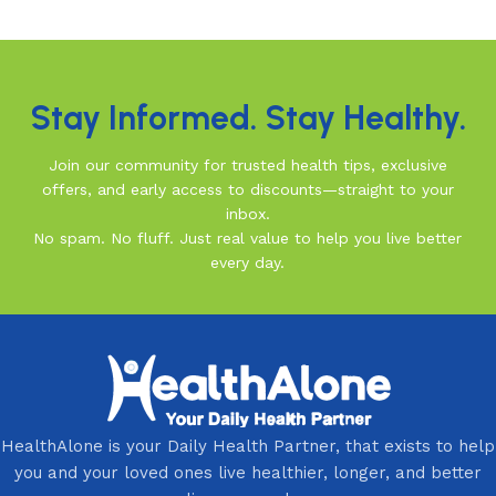
Read More
Stay Informed. Stay Healthy.
Join our community for trusted health tips, exclusive
offers, and early access to discounts—straight to your
inbox.
No spam. No fluff. Just real value to help you live better
every day.
HealthAlone is your Daily Health Partner, that exists to help
you and your loved ones live healthier, longer, and better