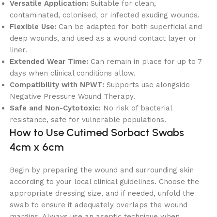
Versatile Application:
Suitable for clean,
contaminated, colonised, or infected exuding wounds.
Flexible Use:
Can be adapted for both superficial and
deep wounds, and used as a wound contact layer or
liner.
Extended Wear Time:
Can remain in place for up to 7
days when clinical conditions allow.
Compatibility with NPWT:
Supports use alongside
Negative Pressure Wound Therapy.
Safe and Non-Cytotoxic:
No risk of bacterial
resistance, safe for vulnerable populations.
How to Use Cutimed Sorbact Swabs
4cm x 6cm
Begin by preparing the wound and surrounding skin
according to your local clinical guidelines. Choose the
appropriate dressing size, and if needed, unfold the
swab to ensure it adequately overlaps the wound
margins. Always use an aseptic technique when