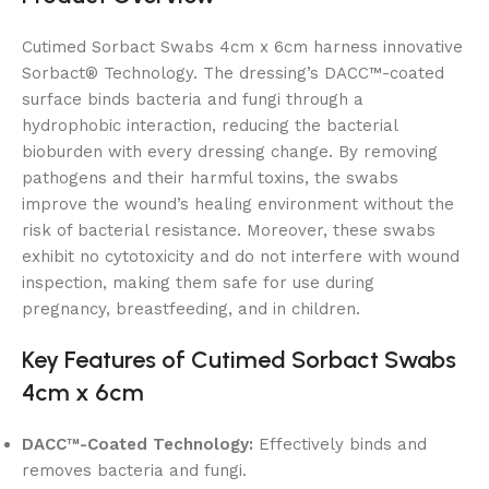
Cutimed Sorbact Swabs 4cm x 6cm harness innovative
Sorbact® Technology. The dressing’s DACC™-coated
surface binds bacteria and fungi through a
hydrophobic interaction, reducing the bacterial
bioburden with every dressing change. By removing
pathogens and their harmful toxins, the swabs
improve the wound’s healing environment without the
risk of bacterial resistance. Moreover, these swabs
exhibit no cytotoxicity and do not interfere with wound
inspection, making them safe for use during
pregnancy, breastfeeding, and in children.
Key Features of Cutimed Sorbact Swabs
4cm x 6cm
DACC™-Coated Technology:
Effectively binds and
removes bacteria and fungi.