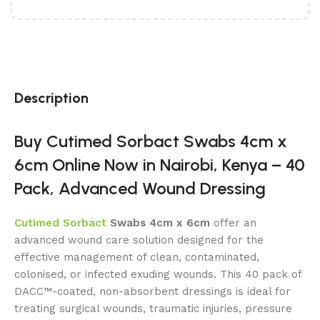
Description
Buy Cutimed Sorbact Swabs 4cm x
6cm Online Now in Nairobi, Kenya – 40
Pack, Advanced Wound Dressing
Cutimed Sorbact
Swabs 4cm x 6cm
offer an
advanced wound care solution designed for the
effective management of clean, contaminated,
colonised, or infected exuding wounds. This 40 pack of
DACC™-coated, non-absorbent dressings is ideal for
treating surgical wounds, traumatic injuries, pressure