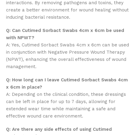
interactions. By removing pathogens and toxins, they
create a better environment for wound healing without
inducing bacterial resistance.
Q: Can Cutimed Sorbact Swabs 4cm x 6cm be used
with NPWT?
A: Yes, Cutimed Sorbact Swabs 4cm x 6cm can be used
in conjunction with Negative Pressure Wound Therapy
(NPWT), enhancing the overall effectiveness of wound
management.
Q: How long can I leave Cutimed Sorbact Swabs 4cm
x 6cm in place?
A: Depending on the clinical condition, these dressings
can be left in place for up to 7 days, allowing for
extended wear time while maintaining a safe and
effective wound care environment.
Q: Are there any side effects of using Cutimed