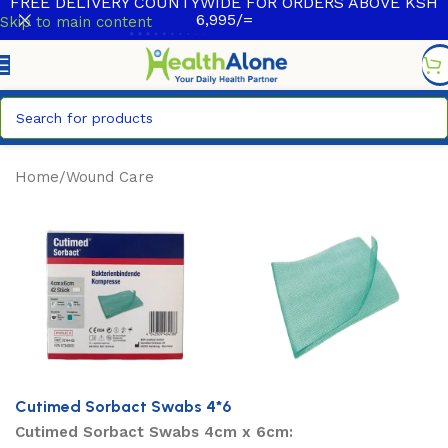
FREE DELIVERY COUNTYWIDE FOR ORDERS ABOVE KSH
6,995/=
Skip to main content
Home
/
Wound Care
Cutimed Sorbact Swabs 4*6
Cutimed Sorbact Swabs 4cm x 6cm: