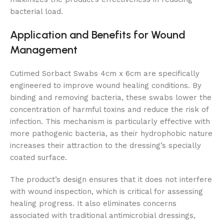
bacterial load.
Application and Benefits for Wound
Management
Cutimed Sorbact Swabs 4cm x 6cm are specifically
engineered to improve wound healing conditions. By
binding and removing bacteria, these swabs lower the
concentration of harmful toxins and reduce the risk of
infection. This mechanism is particularly effective with
more pathogenic bacteria, as their hydrophobic nature
increases their attraction to the dressing’s specially
coated surface.
The product’s design ensures that it does not interfere
with wound inspection, which is critical for assessing
healing progress. It also eliminates concerns
associated with traditional antimicrobial dressings,