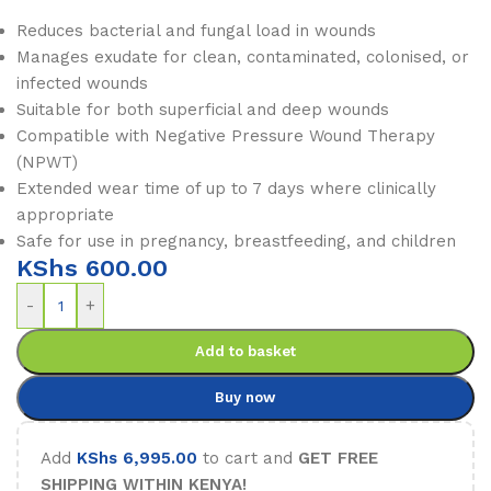
Reduces bacterial and fungal load in wounds
Manages exudate for clean, contaminated, colonised, or
infected wounds
Suitable for both superficial and deep wounds
Compatible with Negative Pressure Wound Therapy
(NPWT)
Extended wear time of up to 7 days where clinically
appropriate
Safe for use in pregnancy, breastfeeding, and children
KShs
600.00
-
+
Add to basket
Buy now
Add
KShs
6,995.00
to cart and
GET FREE
SHIPPING WITHIN KENYA!