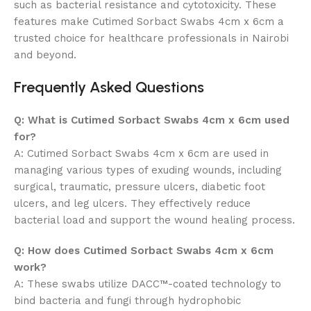
such as bacterial resistance and cytotoxicity. These
features make Cutimed Sorbact Swabs 4cm x 6cm a
trusted choice for healthcare professionals in Nairobi
and beyond.
Frequently Asked Questions
Q: What is Cutimed Sorbact Swabs 4cm x 6cm used
for?
A: Cutimed Sorbact Swabs 4cm x 6cm are used in
managing various types of exuding wounds, including
surgical, traumatic, pressure ulcers, diabetic foot
ulcers, and leg ulcers. They effectively reduce
bacterial load and support the wound healing process.
Q: How does Cutimed Sorbact Swabs 4cm x 6cm
work?
A: These swabs utilize DACC™-coated technology to
bind bacteria and fungi through hydrophobic