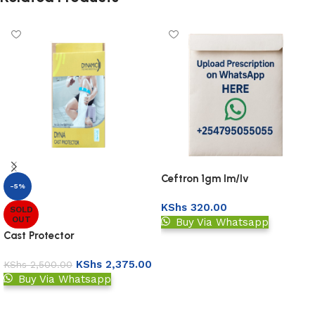
Ceftron 1gm Im/Iv
-5%
Injection(Ceftriaxone 1gm
KShs
320.00
Vial)
SOLD
OUT
Buy Via Whatsapp
Cast Protector
Upload Prescription
KShs
2,375.00
KShs
2,500.00
Buy Via Whatsapp
Read more