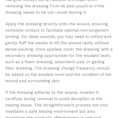
removing the dressing from its peel pouch or if the
dressing needs to be cut—avoid tearing it.
Apply the dressing directly onto the wound, ensuring
complete contact to facilitate optimal microorganism
binding. For deep wounds, you may need to unfold and
gently fluff the swabs to fill the wound cavity without
dense packing. Once applied, cover the dressing with a
secondary dressing appropriate for the exudate level,
such as a foam dressing, absorbent pad, or gelling
fiber dressing. The dressing change frequency should
be based on the exudate level and the condition of the
wound and surrounding skin.
If the dressing adheres to the wound, moisten it
carefully during removal to avoid disruption to the
healing tissue. This straightforward process not only
maintains a safe healing environment but also
maximizes the product’s effectiveness in reducing