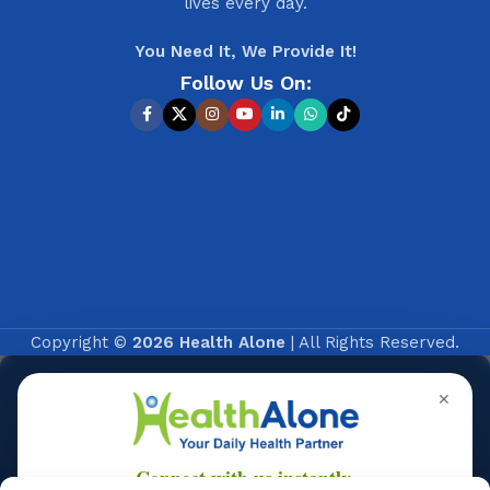
lives every day.
You Need It, We Provide It!
Follow Us On:
Copyright ©
2026 Health Alone
| All Rights Reserved.
✕