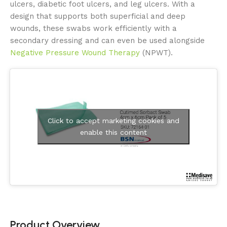
ulcers, diabetic foot ulcers, and leg ulcers. With a
design that supports both superficial and deep
wounds, these swabs work efficiently with a
secondary dressing and can even be used alongside
Negative Pressure Wound Therapy
(NPWT).
Click to accept marketing cookies and
enable this content
Product Overview