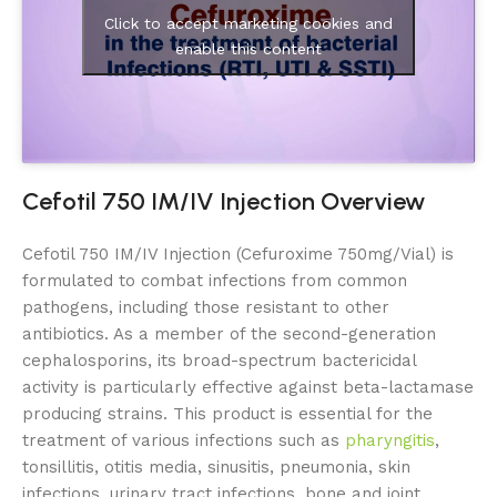
Click to accept marketing cookies and
enable this content
Cefotil 750 IM/IV Injection Overview
Cefotil 750 IM/IV Injection (Cefuroxime 750mg/Vial) is
formulated to combat infections from common
pathogens, including those resistant to other
antibiotics. As a member of the second-generation
cephalosporins, its broad-spectrum bactericidal
activity is particularly effective against beta-lactamase
producing strains. This product is essential for the
treatment of various infections such as
pharyngitis
,
tonsillitis, otitis media, sinusitis, pneumonia, skin
infections, urinary tract infections, bone and joint