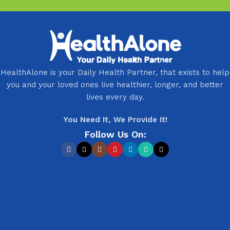
HealthAlone is your Daily Health Partner, that exists to help
you and your loved ones live healthier, longer, and better
lives every day.
You Need It, We Provide It!
Follow Us On: