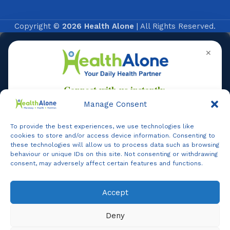
Copyright ©
2026 Health Alone
| All Rights Reserved.
✕
Manage Consent
To provide the best experiences, we use technologies like
Online
cookies to store and/or access device information. Consenting to
these technologies will allow us to process data such as browsing
behaviour or unique IDs on this site. Not consenting or withdrawing
consent, may adversely affect certain features and functions.
Online Assistance
Accept
Agent
Online -
Support
Deny
Hi, I am
Support