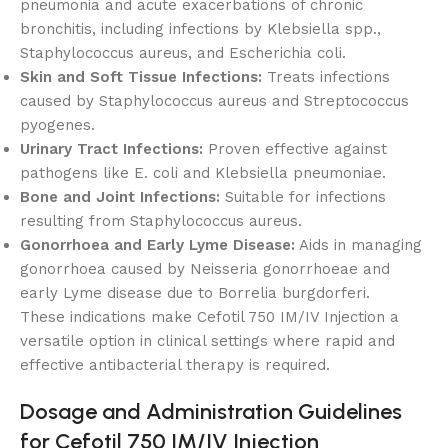
pneumonia and acute exacerbations of chronic
bronchitis, including infections by Klebsiella spp.,
Staphylococcus aureus, and Escherichia coli.
Skin and Soft Tissue Infections:
Treats infections
caused by Staphylococcus aureus and Streptococcus
pyogenes.
Urinary Tract Infections:
Proven effective against
pathogens like E. coli and Klebsiella pneumoniae.
Bone and Joint Infections:
Suitable for infections
resulting from Staphylococcus aureus.
Gonorrhoea and Early Lyme Disease:
Aids in managing
gonorrhoea caused by Neisseria gonorrhoeae and
early Lyme disease due to Borrelia burgdorferi.
These indications make Cefotil 750 IM/IV Injection a
versatile option in clinical settings where rapid and
effective antibacterial therapy is required.
Dosage and Administration Guidelines
for Cefotil 750 IM/IV Injection