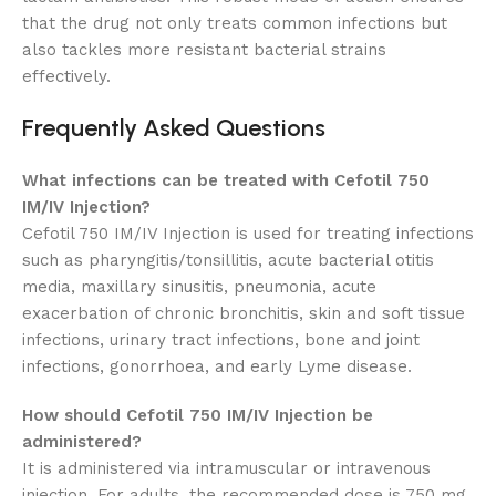
that the drug not only treats common infections but
also tackles more resistant bacterial strains
effectively.
Frequently Asked Questions
What infections can be treated with Cefotil 750
IM/IV Injection?
Cefotil 750 IM/IV Injection is used for treating infections
such as pharyngitis/tonsillitis, acute bacterial otitis
media, maxillary sinusitis, pneumonia, acute
exacerbation of chronic bronchitis, skin and soft tissue
infections, urinary tract infections, bone and joint
infections, gonorrhoea, and early Lyme disease.
How should Cefotil 750 IM/IV Injection be
administered?
It is administered via intramuscular or intravenous
injection. For adults, the recommended dose is 750 mg