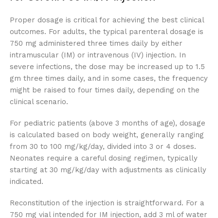
Proper dosage is critical for achieving the best clinical
outcomes. For adults, the typical parenteral dosage is
750 mg administered three times daily by either
intramuscular (IM) or intravenous (IV) injection. In
severe infections, the dose may be increased up to 1.5
gm three times daily, and in some cases, the frequency
might be raised to four times daily, depending on the
clinical scenario.
For pediatric patients (above 3 months of age), dosage
is calculated based on body weight, generally ranging
from 30 to 100 mg/kg/day, divided into 3 or 4 doses.
Neonates require a careful dosing regimen, typically
starting at 30 mg/kg/day with adjustments as clinically
indicated.
Reconstitution of the injection is straightforward. For a
750 mg vial intended for IM injection, add 3 ml of water