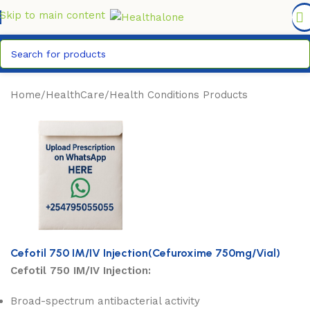
FREE DELIVERY COUNTYWIDE FOR ORDERS ABOVE KSH
6,995/=
Skip to main content
Home
/
HealthCare
/
Health Conditions Products
Cefotil 750 IM/IV Injection(Cefuroxime 750mg/Vial)
Cefotil 750 IM/IV Injection:
Broad-spectrum antibacterial activity