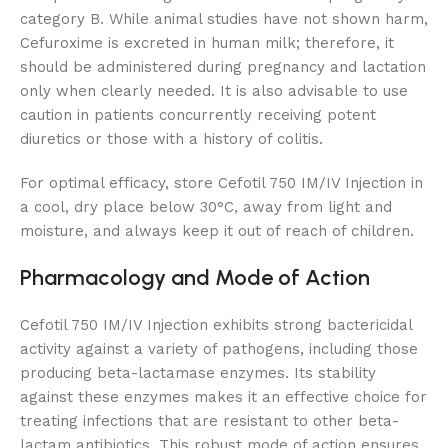
category B. While animal studies have not shown harm,
Cefuroxime is excreted in human milk; therefore, it
should be administered during pregnancy and lactation
only when clearly needed. It is also advisable to use
caution in patients concurrently receiving potent
diuretics or those with a history of colitis.
For optimal efficacy, store Cefotil 750 IM/IV Injection in
a cool, dry place below 30°C, away from light and
moisture, and always keep it out of reach of children.
Pharmacology and Mode of Action
Cefotil 750 IM/IV Injection exhibits strong bactericidal
activity against a variety of pathogens, including those
producing beta-lactamase enzymes. Its stability
against these enzymes makes it an effective choice for
treating infections that are resistant to other beta-
lactam antibiotics. This robust mode of action ensures