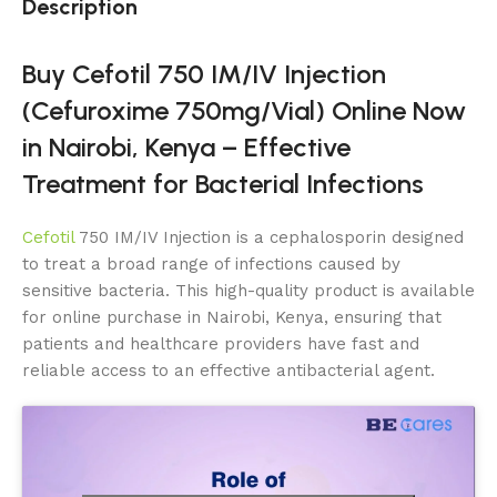
Description
Buy Cefotil 750 IM/IV Injection
(Cefuroxime 750mg/Vial) Online Now
in Nairobi, Kenya – Effective
Treatment for Bacterial Infections
Cefotil
750 IM/IV Injection is a cephalosporin designed
to treat a broad range of infections caused by
sensitive bacteria. This high-quality product is available
for online purchase in Nairobi, Kenya, ensuring that
patients and healthcare providers have fast and
reliable access to an effective antibacterial agent.