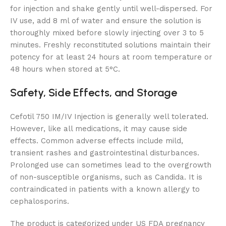
for injection and shake gently until well-dispersed. For
IV use, add 8 ml of water and ensure the solution is
thoroughly mixed before slowly injecting over 3 to 5
minutes. Freshly reconstituted solutions maintain their
potency for at least 24 hours at room temperature or
48 hours when stored at 5°C.
Safety, Side Effects, and Storage
Cefotil 750 IM/IV Injection is generally well tolerated.
However, like all medications, it may cause side
effects. Common adverse effects include mild,
transient rashes and gastrointestinal disturbances.
Prolonged use can sometimes lead to the overgrowth
of non-susceptible organisms, such as Candida. It is
contraindicated in patients with a known allergy to
cephalosporins.
The product is categorized under US FDA pregnancy