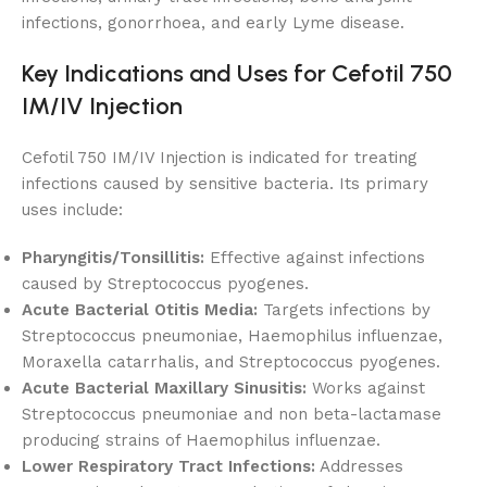
infections, gonorrhoea, and early Lyme disease.
Key Indications and Uses for Cefotil 750
IM/IV Injection
Cefotil 750 IM/IV Injection is indicated for treating
infections caused by sensitive bacteria. Its primary
uses include:
Pharyngitis/Tonsillitis:
Effective against infections
caused by Streptococcus pyogenes.
Acute Bacterial Otitis Media:
Targets infections by
Streptococcus pneumoniae, Haemophilus influenzae,
Moraxella catarrhalis, and Streptococcus pyogenes.
Acute Bacterial Maxillary Sinusitis:
Works against
Streptococcus pneumoniae and non beta-lactamase
producing strains of Haemophilus influenzae.
Lower Respiratory Tract Infections:
Addresses