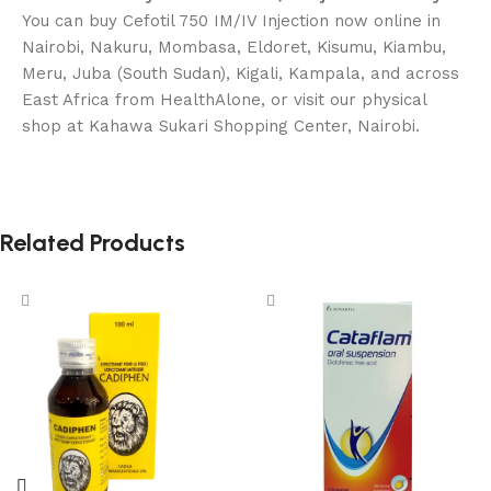
You can buy Cefotil 750 IM/IV Injection now online in
Nairobi, Nakuru, Mombasa, Eldoret, Kisumu, Kiambu,
Meru, Juba (South Sudan), Kigali, Kampala, and across
East Africa from HealthAlone, or visit our physical
shop at Kahawa Sukari Shopping Center, Nairobi.
Related Products