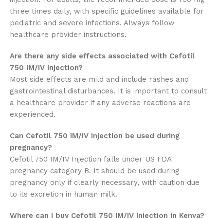
three times daily, with specific guidelines available for
pediatric and severe infections. Always follow
healthcare provider instructions.
Are there any side effects associated with Cefotil
750 IM/IV Injection?
Most side effects are mild and include rashes and
gastrointestinal disturbances. It is important to consult
a healthcare provider if any adverse reactions are
experienced.
Can Cefotil 750 IM/IV Injection be used during
pregnancy?
Cefotil 750 IM/IV Injection falls under US FDA
pregnancy category B. It should be used during
pregnancy only if clearly necessary, with caution due
to its excretion in human milk.
Where can I buy Cefotil 750 IM/IV Injection in Kenya?