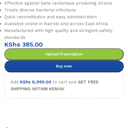
Effective against beta-lactamase producing strains
Treats diverse bacterial infections
Quick reconstitution and easy administration
Available online in Nairobi and across East Africa
Manufactured with high quality and stringent safety
standards
KShs
385.00
Upload Prescription
Buy now
Add
KShs
6,995.00
to cart and
GET FREE
SHIPPING WITHIN KENYA!