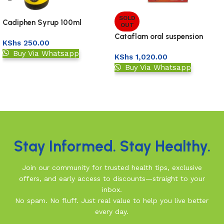
SOLD
Cadiphen Syrup 100ml
OUT
Cataflam oral suspension
KShs
250.00
120ml
Buy Via Whatsapp
KShs
1,020.00
Buy Via Whatsapp
Add to basket
Read more
Read More
Stay Informed. Stay Healthy.
Join our community for trusted health tips, exclusive
offers, and early access to discounts—straight to your
inbox.
No spam. No fluff. Just real value to help you live better
every day.