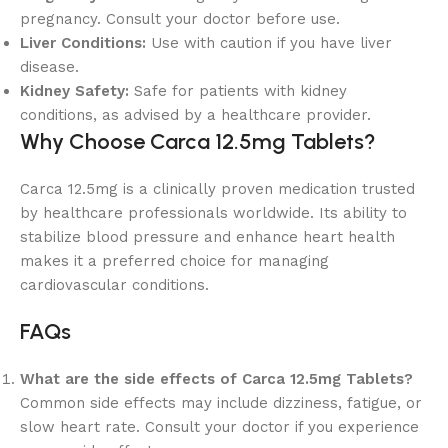
pregnancy. Consult your doctor before use.
Liver Conditions:
Use with caution if you have liver
disease.
Kidney Safety:
Safe for patients with kidney
conditions, as advised by a healthcare provider.
Why Choose Carca 12.5mg Tablets?
Carca 12.5mg is a clinically proven medication trusted
by healthcare professionals worldwide. Its ability to
stabilize blood pressure and enhance heart health
makes it a preferred choice for managing
cardiovascular conditions.
FAQs
What are the side effects of Carca 12.5mg Tablets?
Common side effects may include dizziness, fatigue, or
slow heart rate. Consult your doctor if you experience