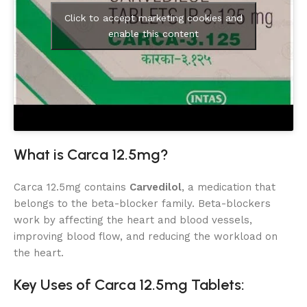
Click to accept marketing cookies and
enable this content
What is Carca 12.5mg?
Carca 12.5mg contains
Carvedilol
, a medication that
belongs to the beta-blocker family. Beta-blockers
work by affecting the heart and blood vessels,
improving blood flow, and reducing the workload on
the heart.
Key Uses of Carca 12.5mg Tablets: