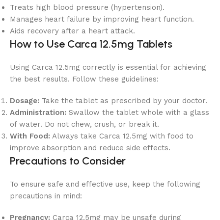
Treats high blood pressure (hypertension).
Manages heart failure by improving heart function.
Aids recovery after a heart attack.
How to Use Carca 12.5mg Tablets
Using Carca 12.5mg correctly is essential for achieving
the best results. Follow these guidelines:
Dosage:
Take the tablet as prescribed by your doctor.
Administration:
Swallow the tablet whole with a glass
of water. Do not chew, crush, or break it.
With Food:
Always take Carca 12.5mg with food to
improve absorption and reduce side effects.
Precautions to Consider
To ensure safe and effective use, keep the following
precautions in mind:
Pregnancy:
Carca 12.5mg may be unsafe during