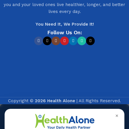
you and your loved ones live healthier, longer, and better
lives every day.
You Need It, We Provide It!
Follow Us On:
Copyright ©
2026 Health Alone
| All Rights Reserved.
✕