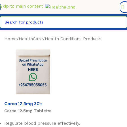
FREE DELIVERY COUNTYWIDE FOR ORDERS ABOVE KSH
6,995/=
Skip to main content
Home
/
HealthCare
/
Health Conditions Products
Carca 12.5mg 30’s
Carca 12.5mg Tablets:
Regulate blood pressure effectively.