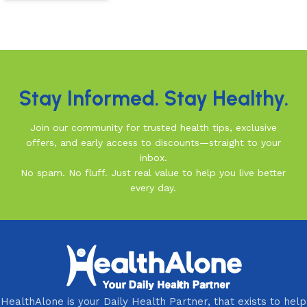
Read more
Read More
Stay Informed. Stay Healthy.
Join our community for trusted health tips, exclusive
offers, and early access to discounts—straight to your
inbox.
No spam. No fluff. Just real value to help you live better
every day.
HealthAlone is your Daily Health Partner, that exists to help