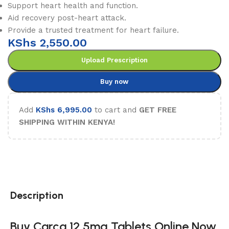
Support heart health and function.
Aid recovery post-heart attack.
Provide a trusted treatment for heart failure.
KShs
2,550.00
Upload Prescription
Buy now
Add
KShs
6,995.00
to cart and
GET FREE
SHIPPING WITHIN KENYA!
Description
Buy Carca 12.5mg Tablets Online Now