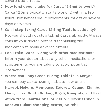
severe side effects.
How long does it take for Carca 12.5mg to work?
Carca 12.5mg typically starts working within a few
hours, but noticeable improvements may take several
days or weeks.
Can I stop taking Carca 12.5mg Tablets suddenly?
No, you should not stop taking Carca abruptly. Always
consult your doctor before discontinuing the
medication to avoid adverse effects.
Can I take Carca 12.5mg with other medications?
Inform your doctor about any other medications or
supplements you are taking to avoid potential
interactions.
Where can I buy Carca 12.5mg Tablets in Kenya?
You can buy Carca 12.5mg Tablets now online in
Nairobi, Nakuru, Mombasa, Eldoret, Kisumu, Kiambu,
Meru, Juba (South Sudan), Kigali, Kampala
, and East
Africa from
HealthAlone
, or visit our physical shop in
Kahawa Sukari shopping center, Nairobi
.