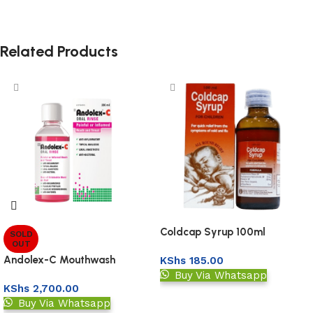
Related Products
Coldcap Syrup 100ml
SOLD
OUT
Andolex-C Mouthwash
KShs
185.00
Buy Via Whatsapp
KShs
2,700.00
Add to basket
Buy Via Whatsapp