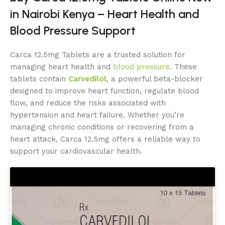
in Nairobi Kenya – Heart Health and
Blood Pressure Support
Carca 12.5mg Tablets are a trusted solution for
managing heart health and
blood pressure
. These
tablets contain
Carvedilol
, a powerful beta-blocker
designed to improve heart function, regulate blood
flow, and reduce the risks associated with
hypertension and heart failure. Whether you’re
managing chronic conditions or recovering from a
heart attack, Carca 12.5mg offers a reliable way to
support your cardiovascular health.