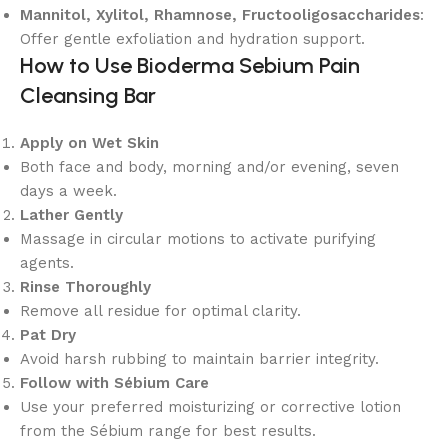
Mannitol, Xylitol, Rhamnose, Fructooligosaccharides
:
Offer gentle exfoliation and hydration support.
How to Use Bioderma Sebium Pain
Cleansing Bar
Apply on Wet Skin
Both face and body, morning and/or evening, seven
days a week.
Lather Gently
Massage in circular motions to activate purifying
agents.
Rinse Thoroughly
Remove all residue for optimal clarity.
Pat Dry
Avoid harsh rubbing to maintain barrier integrity.
Follow with Sébium Care
Use your preferred moisturizing or corrective lotion
from the Sébium range for best results.