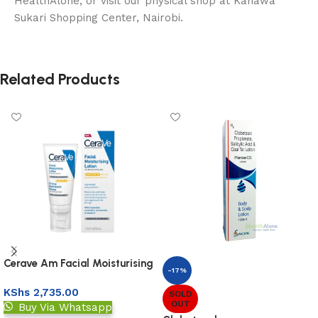
HealthAlone, or visit our physical shop at Kahawa
Sukari Shopping Center, Nairobi.
Related Products
Cerave Am Facial Moisturising
-17%
Lotion 52ml
KShs
2,735.00
SOLD
OUT
Buy Via Whatsapp