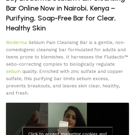
Bar Online Now in Nairobi, Kenya –
Purifying, Soap-Free Bar for Clear,
Healthy Skin
Bioderma
Sebium Pain Cleansing Bar is a gentle, non-
comedogenic cleansing bar formulated for adults and
teens prone to blemishes. It harnesses the Fluidactiv™
sebo-correcting complex to biologically regulate
sebum
quality. Enriched with zinc sulfate and copper
sulfate, this purifying bar limits sebum excess,
prevents breakouts, and leaves skin clear, healthy,
and fresh.
Click to accept marketing cookies and