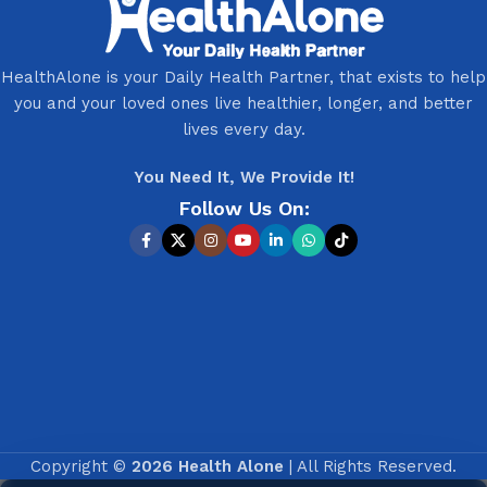
HealthAlone is your Daily Health Partner, that exists to help
you and your loved ones live healthier, longer, and better
lives every day.
You Need It, We Provide It!
Follow Us On:
Copyright ©
2026 Health Alone
| All Rights Reserved.