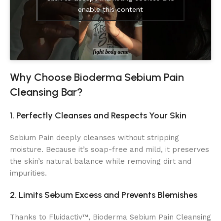
enable this content
Why Choose Bioderma Sebium Pain
Cleansing Bar?
1. Perfectly Cleanses and Respects Your Skin
Sebium Pain deeply cleanses without stripping
moisture. Because it’s soap-free and mild, it preserves
the skin’s natural balance while removing dirt and
impurities.
2. Limits Sebum Excess and Prevents Blemishes
Thanks to Fluidactiv™, Bioderma Sebium Pain Cleansing