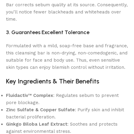
Bar corrects sebum quality at its source. Consequently,
you’ll notice fewer blackheads and whiteheads over
time.
3. Guarantees Excellent Tolerance
Formulated with a mild, soap-free base and fragrance,
this cleansing bar is non-drying, non-comedogenic, and
suitable for face and body use. Thus, even sensitive
skin types can enjoy blemish control without irritation.
Key Ingredients & Their Benefits
Fluidactiv™ Complex
: Regulates sebum to prevent
pore blockage.
Zinc Sulfate & Copper Sulfate
: Purify skin and inhibit
bacterial proliferation.
Ginkgo Biloba Leaf Extract
: Soothes and protects
against environmental stress.