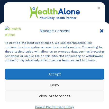
✕
Manage Consent
To provide the best experiences, we use technologies like
Online
cookies to store and/or access device information. Consenting to
these technologies will allow us to process data such as browsing
behaviour or unique IDs on this site. Not consenting or withdrawing
consent, may adversely affect certain features and functions.
Online Assistance
Accept
Agent
Online -
Support
Deny
Hi, I am
Support
I am here to assist you. How can I help you today?
View preferences
Start Live Chat
Chat Now
Cookie Policy
Privacy Policy