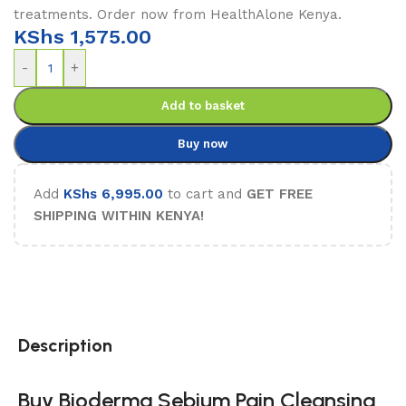
treatments. Order now from HealthAlone Kenya.
KShs
1,575.00
-
+
Add to basket
Buy now
Add
KShs
6,995.00
to cart and
GET FREE
SHIPPING WITHIN KENYA!
Description
Buy Bioderma Sebium Pain Cleansing