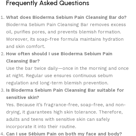
Frequently Asked Questions
What does Bioderma Sebium Pain Cleansing Bar do?
Bioderma Sebium Pain Cleansing Bar removes excess
oil, purifies pores, and prevents blemish formation.
Moreover, its soap-free formula maintains hydration
and skin comfort.
How often should I use Bioderma Sebium Pain
Cleansing Bar?
Use the bar twice daily—once in the morning and once
at night. Regular use ensures continuous sebum
regulation and long-term blemish prevention.
Is Bioderma Sebium Pain Cleansing Bar suitable for
sensitive skin?
Yes. Because it’s fragrance-free, soap-free, and non-
drying, it guarantees high skin tolerance. Therefore,
adults and teens with sensitive skin can safely
incorporate it into their routine.
Can I use Sébium Pain on both my face and body?