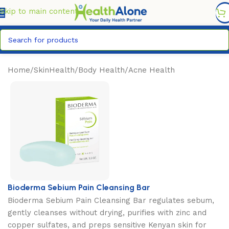
FREE DELIVERY COUNTYWIDE FOR ORDERS ABOVE KSH
6,995/=
Skip to main content
Home
/
SkinHealth
/
Body Health
/
Acne Health
Bioderma Sebium Pain Cleansing Bar
Bioderma Sebium Pain Cleansing Bar regulates sebum,
gently cleanses without drying, purifies with zinc and
copper sulfates, and preps sensitive Kenyan skin for