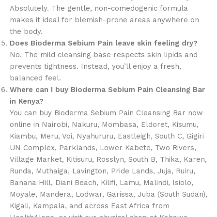
Absolutely. The gentle, non-comedogenic formula
makes it ideal for blemish-prone areas anywhere on
the body.
Does Bioderma Sebium Pain leave skin feeling dry?
No. The mild cleansing base respects skin lipids and
prevents tightness. Instead, you’ll enjoy a fresh,
balanced feel.
Where can I buy Bioderma Sebium Pain Cleansing Bar
in Kenya?
You can buy Bioderma Sebium Pain Cleansing Bar now
online in Nairobi, Nakuru, Mombasa, Eldoret, Kisumu,
Kiambu, Meru, Voi, Nyahururu, Eastleigh, South C, Gigiri
UN Complex, Parklands, Lower Kabete, Two Rivers,
Village Market, Kitisuru, Rosslyn, South B, Thika, Karen,
Runda, Muthaiga, Lavington, Pride Lands, Juja, Ruiru,
Banana Hill, Diani Beach, Kilifi, Lamu, Malindi, Isiolo,
Moyale, Mandera, Lodwar, Garissa, Juba (South Sudan),
Kigali, Kampala, and across East Africa from