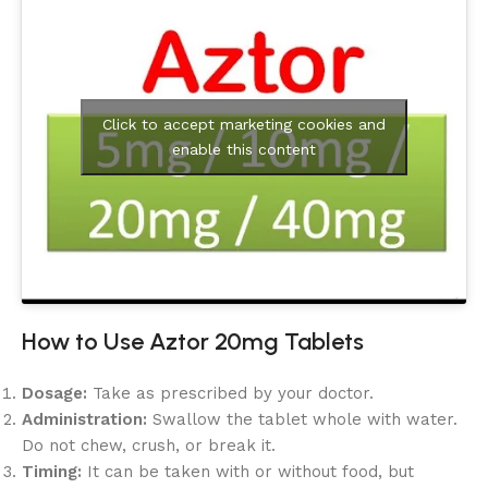
Click to accept marketing cookies and
enable this content
How to Use Aztor 20mg Tablets
Dosage:
Take as prescribed by your doctor.
Administration:
Swallow the tablet whole with water.
Do not chew, crush, or break it.
Timing:
It can be taken with or without food, but