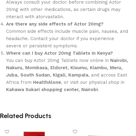
Always consult your doctor before combining Aztor
20mg with other medications, as certain drugs may
interact with atorvastatin.
Are there any side effects of Aztor 20mg?
Common side effects include muscle pain, nausea, and
headache. Contact your doctor if you experience
severe or persistent symptoms.
Where can I buy Aztor 20mg Tablets in Kenya?
You can buy Aztor 20mg Tablets now online in
Nairobi,
Nakuru, Mombasa, Eldoret, Kisumu, Kiambu, Meru,
Juba, South Sudan, Kigali, Kampala
, and across East
Africa from
HealthAlone
, or visit our physical shop in
Kahawa Sukari shopping center, Nairobi
.
Related Products