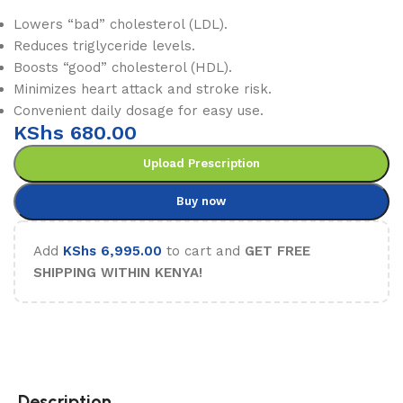
Lowers “bad” cholesterol (LDL).
Reduces triglyceride levels.
Boosts “good” cholesterol (HDL).
Minimizes heart attack and stroke risk.
Convenient daily dosage for easy use.
KShs
680.00
Upload Prescription
Buy now
Add
KShs
6,995.00
to cart and
GET FREE
SHIPPING WITHIN KENYA!
Description