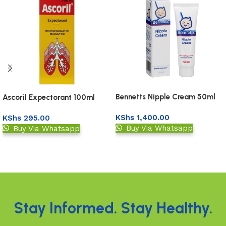
Bennetts Nipple Cream 50ml
Ascoril Expectorant 100ml
KShs
1,400.00
KShs
295.00
Buy Via Whatsapp
Buy Via Whatsapp
Add to basket
Add to basket
Read More
Stay Informed. Stay Healthy.