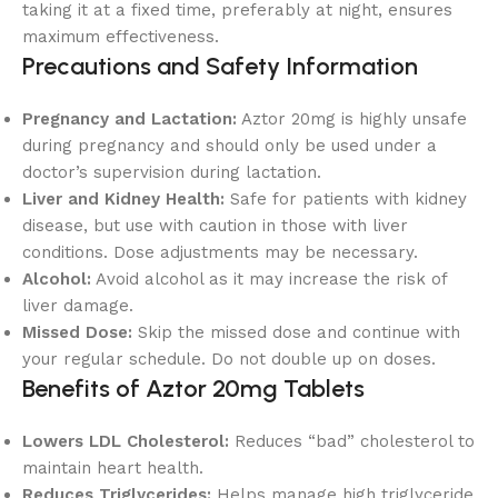
taking it at a fixed time, preferably at night, ensures
maximum effectiveness.
Precautions and Safety Information
Pregnancy and Lactation:
Aztor 20mg is highly unsafe
during pregnancy and should only be used under a
doctor’s supervision during lactation.
Liver and Kidney Health:
Safe for patients with kidney
disease, but use with caution in those with liver
conditions. Dose adjustments may be necessary.
Alcohol:
Avoid alcohol as it may increase the risk of
liver damage.
Missed Dose:
Skip the missed dose and continue with
your regular schedule. Do not double up on doses.
Benefits of Aztor 20mg Tablets
Lowers LDL Cholesterol:
Reduces “bad” cholesterol to
maintain heart health.
Reduces Triglycerides:
Helps manage high triglyceride