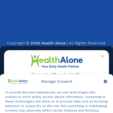
Copyright ©
2026 Health Alone
| All Rights Reserved.
✕
Manage Consent
To provide the best experiences, we use technologies like
Online
cookies to store and/or access device information. Consenting to
these technologies will allow us to process data such as browsing
behaviour or unique IDs on this site. Not consenting or withdrawing
consent, may adversely affect certain features and functions.