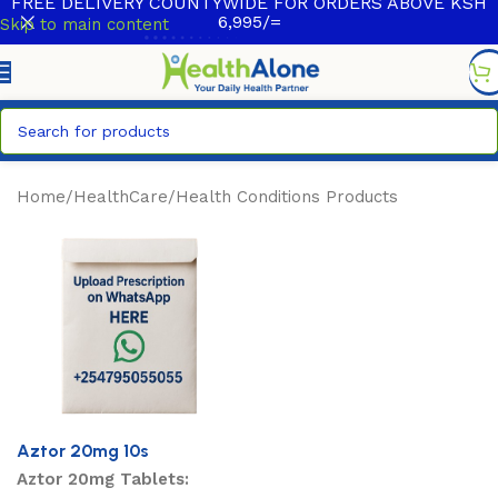
FREE DELIVERY COUNTYWIDE FOR ORDERS ABOVE KSH
6,995/=
Skip to main content
Home
/
HealthCare
/
Health Conditions Products
Aztor 20mg 10s
Aztor 20mg Tablets: