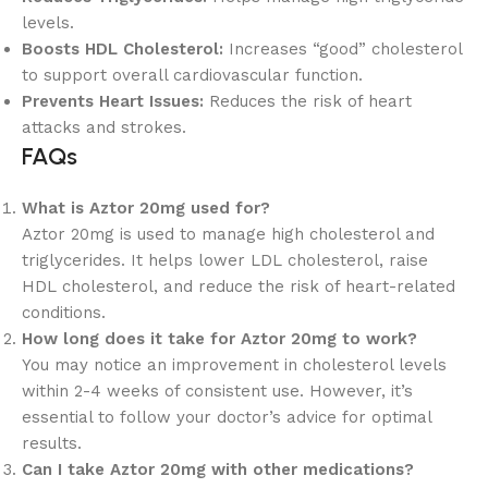
levels.
Boosts HDL Cholesterol:
Increases “good” cholesterol
to support overall cardiovascular function.
Prevents Heart Issues:
Reduces the risk of heart
attacks and strokes.
FAQs
What is Aztor 20mg used for?
Aztor 20mg is used to manage high cholesterol and
triglycerides. It helps lower LDL cholesterol, raise
HDL cholesterol, and reduce the risk of heart-related
conditions.
How long does it take for Aztor 20mg to work?
You may notice an improvement in cholesterol levels
within 2-4 weeks of consistent use. However, it’s
essential to follow your doctor’s advice for optimal
results.
Can I take Aztor 20mg with other medications?