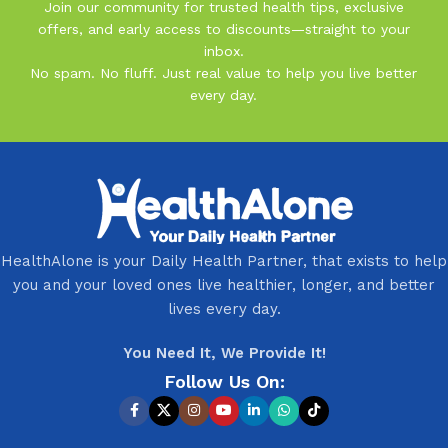
Join our community for trusted health tips, exclusive
offers, and early access to discounts—straight to your
inbox.
No spam. No fluff. Just real value to help you live better
every day.
HealthAlone is your Daily Health Partner, that exists to help
you and your loved ones live healthier, longer, and better
lives every day.
You Need It, We Provide It!
Follow Us On: