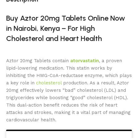
Buy Aztor 20mg Tablets Online Now
in Nairobi, Kenya – For High
Cholesterol and Heart Health
Aztor 20mg Tablets contain
atorvastatin
, a proven
lipid-lowering medication. This statin works by
inhibiting the HMG-CoA-reductase enzyme, which plays
a key role in
cholesterol
production. As a result, Aztor
20mg effectively lowers “bad” cholesterol (LDL) and
triglycerides while boosting “good” cholesterol (HDL).
This dual-action benefit reduces the risk of heart
attacks and strokes, making it a vital part of managing
cardiovascular health.