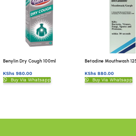
Benylin Dry Cough 100ml
Betadine Mouthwash 12
KShs
980.00
KShs
880.00
Buy Via Whatsapp
Buy Via Whatsapp
Read More