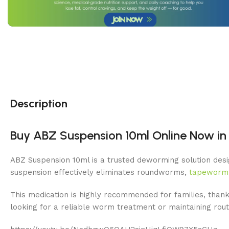
Description
Buy ABZ Suspension 10ml Online Now in 
ABZ Suspension 10ml is a trusted deworming solution desig
suspension effectively eliminates roundworms,
tapeworm
This medication is highly recommended for families, thank
looking for a reliable worm treatment or maintaining ro