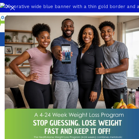
Weight Loss Program
HealthCare
N
Home
/
HealthCare
/
Over The Counter Products
/
ABZ Suspe