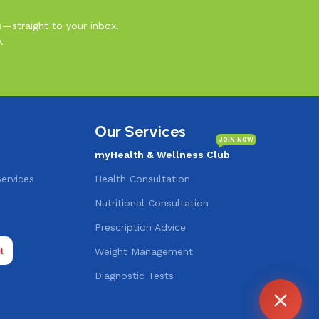
s—straight to your inbox.
.
Our Services
JOIN NOW
myHealth & Wellness Club
Services
Health Consultation
Nutritional Consultation
s
Prescription Advice
Agent
Online -
Support
Weight Management
Diagnostic Tests