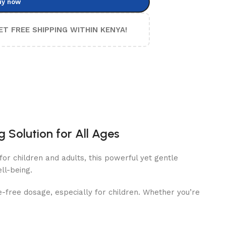
uy now
ET FREE SHIPPING WITHIN KENYA!
 Solution for All Ages
or children and adults, this powerful yet gentle
ll-being.
e-free dosage, especially for children. Whether you’re