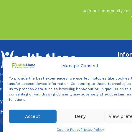
Join our community for t
Info
Terms 
Manage Consent
Privacy
HealthAlone is your Daily Health Partner, that exists
To provide the best experiences, we use technologies like cookies 
to help you and your loved ones live healthier, longer,
Return 
and/or access device information. Consenting to these technologies 
and better lives every day.
us to process data such as browsing behaviour or unique IDs on this 
Contac
consenting or withdrawing consent, may adversely affect certain fea
functions.
You Need It, We Provide It!
Follow Us On:
Accept
Deny
View pref
WhatsApp us
Cookie Policy
Privacy Policy