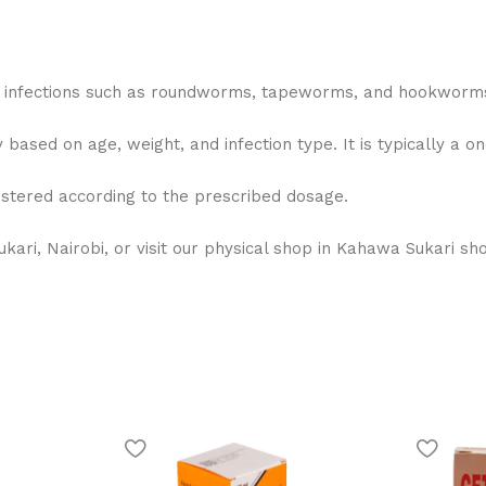
m infections such as roundworms, tapeworms, and hookworm
based on age, weight, and infection type. It is typically a o
istered according to the prescribed dosage.
ri, Nairobi, or visit our physical shop in Kahawa Sukari sho