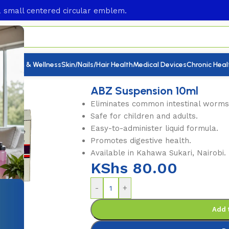
utrition & Wellness
Skin/Nails/Hair Health
Medical Devices
Chronic Heal
nsion 10ml
ABZ Suspension 10ml
Eliminates common intestinal worms
Safe for children and adults.
Easy-to-administer liquid formula.
Promotes digestive health.
Available in Kahawa Sukari, Nairobi.
KShs
80.00
-
+
Add 