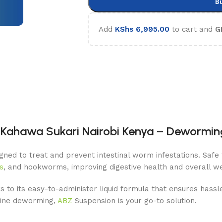
B
Add
KShs
6,995.00
to cart and
G
Kahawa Sukari Nairobi Kenya – Deworming
ned to treat and prevent intestinal worm infestations. Safe f
s
, and hookworms, improving digestive health and overall we
s to its easy-to-administer liquid formula that ensures hassl
utine deworming,
ABZ
Suspension is your go-to solution.