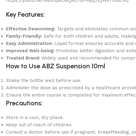
https://youtu.be/NsdhqwO6QAU?si=HjqLfiQW97X5sCHz
Key Features:
Effective Deworming:
Targets and eliminates common w
Family-Friendly:
Safe for both children and adults, making
Easy Administration:
Liquid format ensures accurate and 
Improved Well-being:
Promotes better digestion and enha
Trusted Brand:
Widely used and recommended for comp
How to Use ABZ Suspension 10ml
Shake the bottle well before use.
Administer the dose as prescribed by a healthcare provid
Ensure the entire course is completed for maximum effec
Precautions:
Store in a cool, dry place.
Keep out of reach of children.
Consult a doctor before use if pregnant, breastfeeding, o