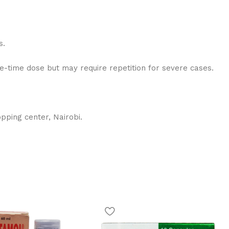
s.
ne-time dose but may require repetition for severe cases.
pping center, Nairobi.