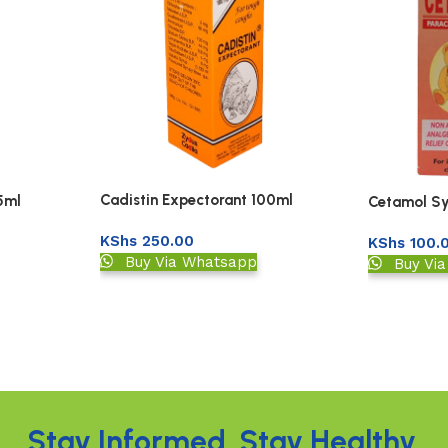
Cadistin Expectorant 100ml
5ml
Cetamol Sy
KShs
250.00
KShs
100.
Buy Via Whatsapp
Buy Vi
Stay Informed. Stay Healthy.