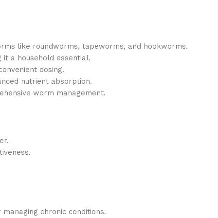
orms like roundworms, tapeworms, and hookworms.
 it a household essential.
convenient dosing.
nced nutrient absorption.
rehensive worm management.
er.
tiveness.
r managing chronic conditions.