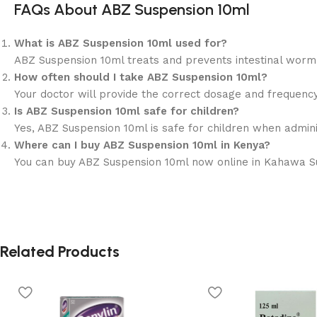
FAQs About ABZ Suspension 10ml
What is ABZ Suspension 10ml used for?
ABZ Suspension 10ml treats and prevents intestinal wor
How often should I take ABZ Suspension 10ml?
Your doctor will provide the correct dosage and frequency 
Is ABZ Suspension 10ml safe for children?
Yes, ABZ Suspension 10ml is safe for children when admin
Where can I buy ABZ Suspension 10ml in Kenya?
You can buy ABZ Suspension 10ml now online in Kahawa Suka
Related Products