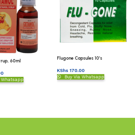
Flugone Capsules 10’s
rup, 60ml
KShs
170.00
00
Buy Via Whatsapp
a Whatsapp