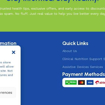
rusted health tips, exclusive offers, and early access to discount
No spam. No fluff. Just real value to help you live better every day
rmation
Quick Links
& Conditions
About Us
 Policy
Clinical Nutrition Support 
to store
Policy
Assistive Devices Services
will allow
site. Not
Payment Method
ts
tures and
erences