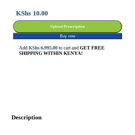
KShs
10.00
Upload Prescription
Buy now
Add
KShs
6,995.00
to cart and
GET FREE
SHIPPING WITHIN KENYA!
Description