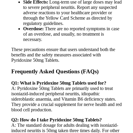
Side Effects:
Long-term use of large doses may lead
to severe peripheral neuritis. Report any suspected
adverse reactions to your healthcare provider or
through the Yellow Card Scheme as directed by
regulatory guidelines.
Overdose:
There are no reported symptoms in case
of an overdose, and usually, no treatment is
necessary.
These precautions ensure that users understand both the
benefits and the safety measures associated with
Pyridoxine 50mg Tablets.
Frequently Asked Questions (FAQs)
Q1: What is Pyridoxine 50mg Tablets used for?
A: Pyridoxine 50mg Tablets are primarily used to treat
isoniazid-induced peripheral neuritis, idiopathic
sideroblastic anaemia, and Vitamin B6 deficiency states.
They provide a crucial supplement for nerve health and red
blood cell production.
Q2: How do I take Pyridoxine 50mg Tablets?
A: The standard dosage for adults dealing with isoniazid-
induced neuritis is 50mg taken three times daily. For other