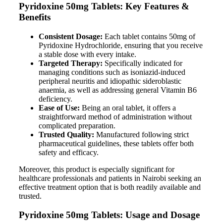
Pyridoxine 50mg Tablets: Key Features &
Benefits
Consistent Dosage:
Each tablet contains 50mg of
Pyridoxine Hydrochloride, ensuring that you receive
a stable dose with every intake.
Targeted Therapy:
Specifically indicated for
managing conditions such as isoniazid-induced
peripheral neuritis and idiopathic sideroblastic
anaemia, as well as addressing general Vitamin B6
deficiency.
Ease of Use:
Being an oral tablet, it offers a
straightforward method of administration without
complicated preparation.
Trusted Quality:
Manufactured following strict
pharmaceutical guidelines, these tablets offer both
safety and efficacy.
Moreover, this product is especially significant for
healthcare professionals and patients in Nairobi seeking an
effective treatment option that is both readily available and
trusted.
Pyridoxine 50mg Tablets: Usage and Dosage