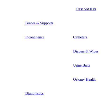
First Aid Kits
Braces & Supports
Incontinence
Catheters
Diapers & Wipes
Urine Bags
Ostomy Health
Diagonistics