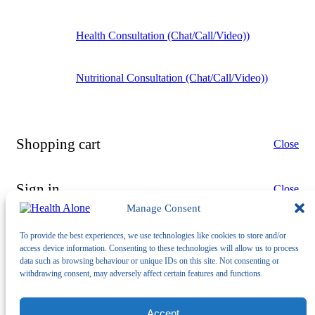
Health Consultation (Chat/Call/Video))
Nutritional Consultation (Chat/Call/Video))
Shopping cart
Close
Sign in
Close
Manage Consent
To provide the best experiences, we use technologies like cookies to store and/or
access device information. Consenting to these technologies will allow us to process
data such as browsing behaviour or unique IDs on this site. Not consenting or
withdrawing consent, may adversely affect certain features and functions.
No account yet?
Create an Account
Accept