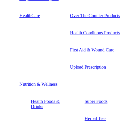
HealthCare
Over The Counter Products
Health Conditions Products
First Aid & Wound Care
Upload Prescription
Nutrition & Wellness
Health Foods &
Super Foods
Drinks
Herbal Teas