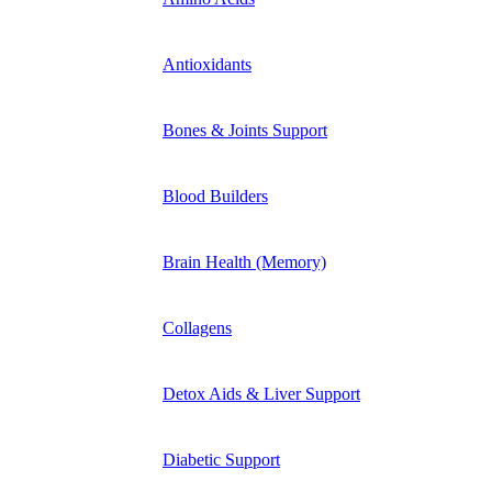
Antioxidants
Bones & Joints Support
Blood Builders
Brain Health (Memory)
Collagens
Detox Aids & Liver Support
Diabetic Support