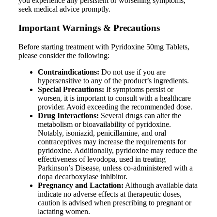
you experience any persistent or worsening symptoms,
seek medical advice promptly.
Important Warnings & Precautions
Before starting treatment with Pyridoxine 50mg Tablets,
please consider the following:
Contraindications:
Do not use if you are
hypersensitive to any of the product’s ingredients.
Special Precautions:
If symptoms persist or
worsen, it is important to consult with a healthcare
provider. Avoid exceeding the recommended dose.
Drug Interactions:
Several drugs can alter the
metabolism or bioavailability of pyridoxine.
Notably, isoniazid, penicillamine, and oral
contraceptives may increase the requirements for
pyridoxine. Additionally, pyridoxine may reduce the
effectiveness of levodopa, used in treating
Parkinson’s Disease, unless co-administered with a
dopa decarboxylase inhibitor.
Pregnancy and Lactation:
Although available data
indicate no adverse effects at therapeutic doses,
caution is advised when prescribing to pregnant or
lactating women.