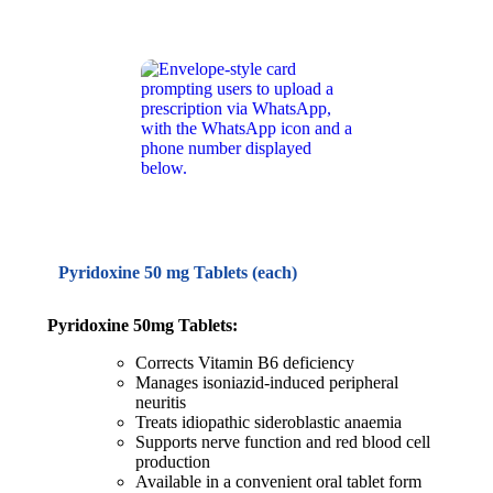
Pyridoxine 50 mg Tablets (each)
Pyridoxine 50mg Tablets:
Corrects Vitamin B6 deficiency
Manages isoniazid-induced peripheral
neuritis
Treats idiopathic sideroblastic anaemia
Supports nerve function and red blood cell
production
Available in a convenient oral tablet form