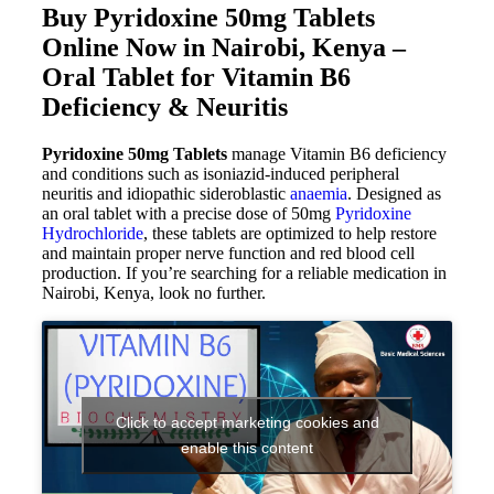
Buy Pyridoxine 50mg Tablets
Online Now in Nairobi, Kenya –
Oral Tablet for Vitamin B6
Deficiency & Neuritis
Pyridoxine 50mg Tablets
manage Vitamin B6 deficiency
and conditions such as isoniazid-induced peripheral
neuritis and idiopathic sideroblastic
anaemia
. Designed as
an oral tablet with a precise dose of 50mg
Pyridoxine
Hydrochloride
, these tablets are optimized to help restore
and maintain proper nerve function and red blood cell
production. If you’re searching for a reliable medication in
Nairobi, Kenya, look no further.
Click to accept marketing cookies and
enable this content