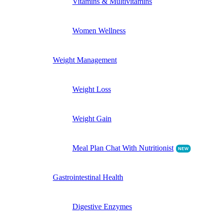
Vitamins & Multivitamins
Women Wellness
Weight Management
Weight Loss
Weight Gain
Meal Plan Chat With Nutritionist
NEW
Gastrointestinal Health
Digestive Enzymes