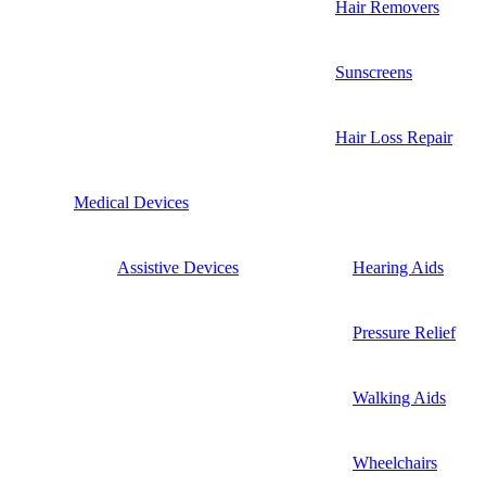
Hair Removers
Sunscreens
Hair Loss Repair
Medical Devices
Assistive Devices
Hearing Aids
Pressure Relief
Walking Aids
Wheelchairs