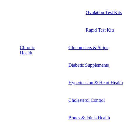
Ovulation Test Kits
Rapid Test Kits
Chronic
Glucometers & Strips
Health
Diabetic Supplements
Hypertension & Heart Health
Cholesterol Control
Bones & Joints Health