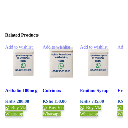
Related Products
Add to wishlist
Add to wishlist
Add to wishlist
Add t
Asthalin 100mcg
Cotrimox
Emitino Syrup
Eroc
Inhaler 200 Doses
Suspension 100ml
30ml
Mixt
KShs
280.00
KShs
150.00
KShs
735.00
KShs
Buy Via
Buy Via
Buy Via
Bu
Whatsapp
Whatsapp
Whatsapp
What
Upload Prescription
Upload Prescription
Upload Prescription
Uplo