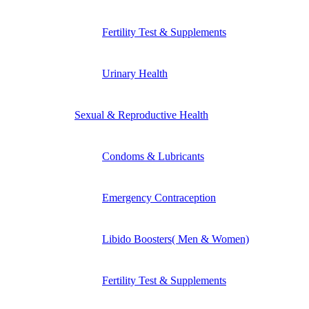
Fertility Test & Supplements
Urinary Health
Sexual & Reproductive Health
Condoms & Lubricants
Emergency Contraception
Libido Boosters( Men & Women)
Fertility Test & Supplements