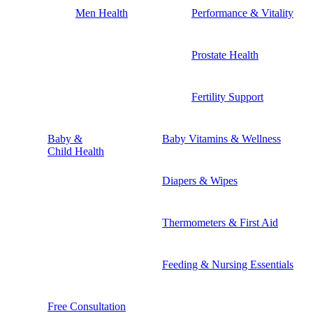
Men Health
Performance & Vitality
Prostate Health
Fertility Support
Baby &
Baby Vitamins & Wellness
Child Health
Diapers & Wipes
Thermometers & First Aid
Feeding & Nursing Essentials
Free Consultation