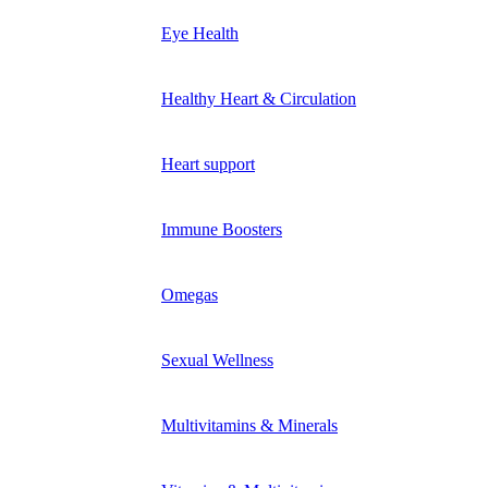
Eye Health
Healthy Heart & Circulation
Heart support
Immune Boosters
Omegas
Sexual Wellness
Multivitamins & Minerals