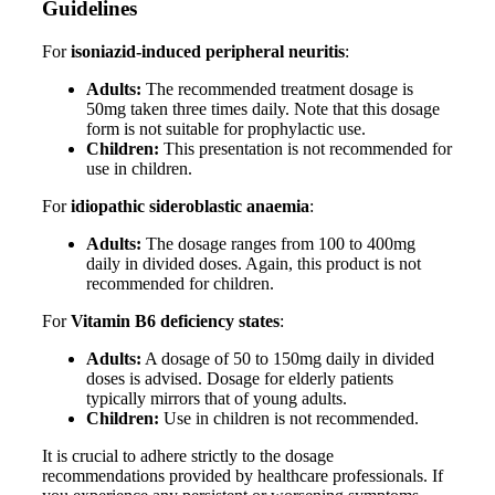
Guidelines
For
isoniazid-induced peripheral neuritis
:
Adults:
The recommended treatment dosage is
50mg taken three times daily. Note that this dosage
form is not suitable for prophylactic use.
Children:
This presentation is not recommended for
use in children.
For
idiopathic sideroblastic anaemia
:
Adults:
The dosage ranges from 100 to 400mg
daily in divided doses. Again, this product is not
recommended for children.
For
Vitamin B6 deficiency states
:
Adults:
A dosage of 50 to 150mg daily in divided
doses is advised. Dosage for elderly patients
typically mirrors that of young adults.
Children:
Use in children is not recommended.
It is crucial to adhere strictly to the dosage
recommendations provided by healthcare professionals. If