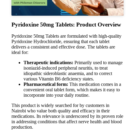
Pyridoxine 50mg Tablets: Product Overview
Pyridoxine 50mg Tablets are formulated with high-quality
Pyridoxine Hydrochloride, ensuring that each tablet
delivers a consistent and effective dose. The tablets are
ideal for:
Therapeutic indications:
Primarily used to manage
isoniazid-induced peripheral neuritis, to treat
idiopathic sideroblastic anaemia, and to correct
various Vitamin B6 deficiency states.
Pharmaceutical form:
This medication comes in a
convenient oral tablet form, which makes it easy to
incorporate into your daily routine.
This product is widely searched for by customers in
Nairobi who value both quality and efficacy in their
medications. Its relevance is underscored by its proven role
in addressing conditions that affect nerve health and blood
production.