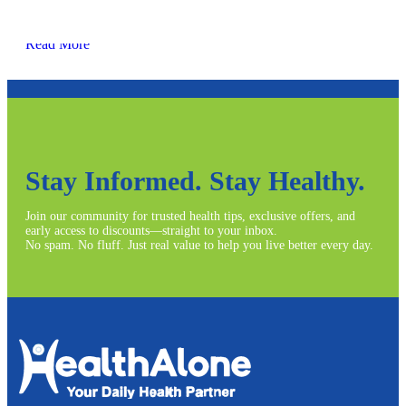
Read More
Stay Informed. Stay Healthy.
Join our community for trusted health tips, exclusive offers, and
early access to discounts—straight to your inbox.
No spam. No fluff. Just real value to help you live better every day.