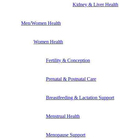
Kidney & Liver Health
Men/Women Health
Women Health
Fertility & Conception
Prenatal & Postnatal Care
Breastfeeding & Lactation Support
Menstrual Health
Menopause Support