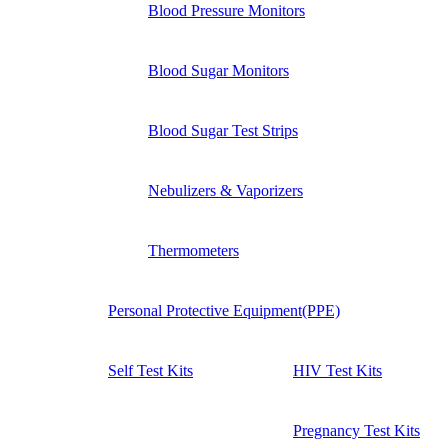
Blood Pressure Monitors
Blood Sugar Monitors
Blood Sugar Test Strips
Nebulizers & Vaporizers
Thermometers
Personal Protective Equipment(PPE)
Self Test Kits
HIV Test Kits
Pregnancy Test Kits