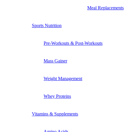
Meal Replacements
Sports Nutrition
Pre-Workouts & Post-Workouts
Mass Gainer
Weight Management
Whey Proteins
Vitamins & Supplements
Amino Acids