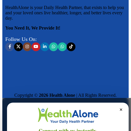
HealthAlone is your Daily Health Partner, that exists to help you
and your loved ones live healthier, longer, and better lives every
day.
You Need It, We Provide It!
Follow Us On:
Copyright ©
2026 Health Alone
| All Rights Reserved.
✕