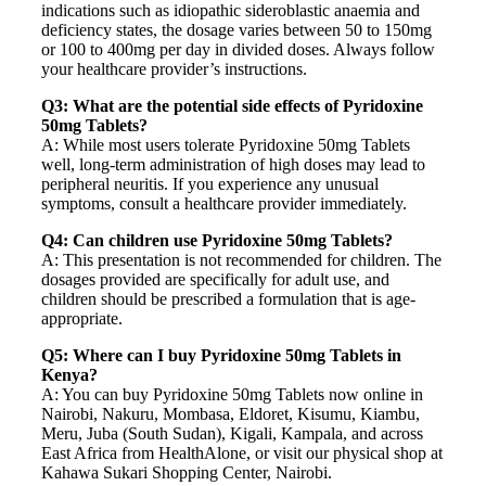
indications such as idiopathic sideroblastic anaemia and
deficiency states, the dosage varies between 50 to 150mg
or 100 to 400mg per day in divided doses. Always follow
your healthcare provider’s instructions.
Q3: What are the potential side effects of Pyridoxine
50mg Tablets?
A: While most users tolerate Pyridoxine 50mg Tablets
well, long-term administration of high doses may lead to
peripheral neuritis. If you experience any unusual
symptoms, consult a healthcare provider immediately.
Q4: Can children use Pyridoxine 50mg Tablets?
A: This presentation is not recommended for children. The
dosages provided are specifically for adult use, and
children should be prescribed a formulation that is age-
appropriate.
Q5: Where can I buy Pyridoxine 50mg Tablets in
Kenya?
A: You can buy Pyridoxine 50mg Tablets now online in
Nairobi, Nakuru, Mombasa, Eldoret, Kisumu, Kiambu,
Meru, Juba (South Sudan), Kigali, Kampala, and across
East Africa from HealthAlone, or visit our physical shop at
Kahawa Sukari Shopping Center, Nairobi.