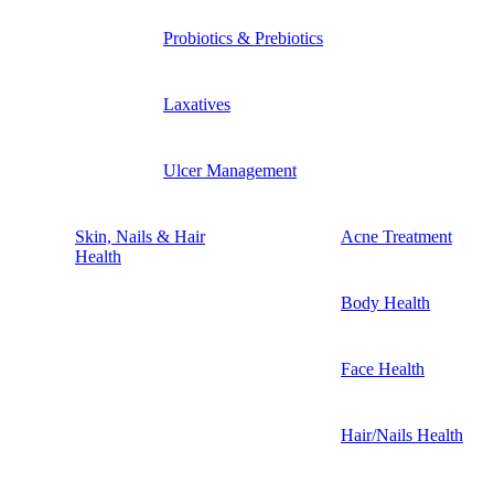
Probiotics & Prebiotics
Laxatives
Ulcer Management
Skin, Nails & Hair
Acne Treatment
Health
Body Health
Face Health
Hair/Nails Health