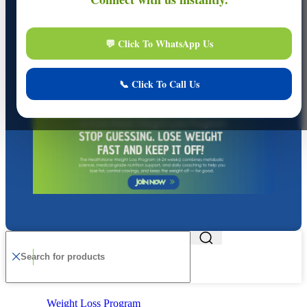
Online
Online Assistance
Hi, I am
Support
I am here to assist you. How can I help you today?
Start Live Chat
Chat Now
Your conversation is private and secure.
Weight Loss Program