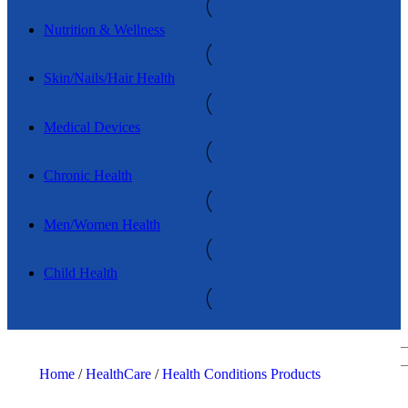
Nutrition & Wellness
Skin/Nails/Hair Health
Medical Devices
Chronic Health
Men/Women Health
Child Health
Home
/
HealthCare
/
Health Conditions Products